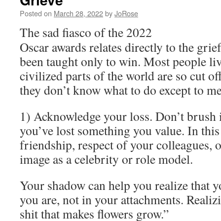
Posted on
March 28, 2022
by
JoRose
The sad fiasco of the 2022
Oscar awards relates directly to the gri
been taught only to win. Most people liv
civilized parts of the world are so cut o
they don’t know what to do except to me
1) Acknowledge your loss. Don’t brush it
you’ve lost something you value. In this 
friendship, respect of your colleagues, 
image as a celebrity or role model.
Your shadow can help you realize that y
you are, not in your attachments. Realizi
shit that makes flowers grow.”