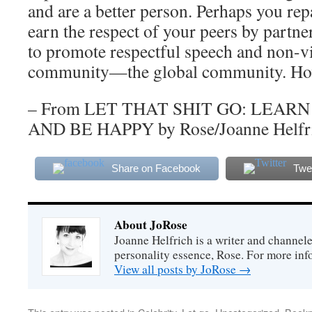
and are a better person. Perhaps you rep
earn the respect of your peers by partne
to promote respectful speech and non-v
community—the global community. How
– From LET THAT SHIT GO: LEAR
AND BE HAPPY by Rose/Joanne Helfr
Share on Facebook
Twe
About JoRose
Joanne Helfrich is a writer and channel
personality essence, Rose. For more inf
View all posts by JoRose
→