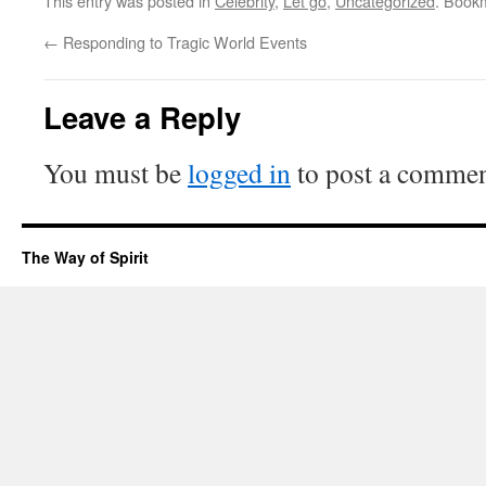
This entry was posted in
Celebrity
,
Let go
,
Uncategorized
. Book
←
Responding to Tragic World Events
Leave a Reply
You must be
logged in
to post a commen
The Way of Spirit