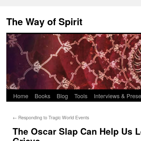
Skip
to
The Way of Spirit
content
Home
Books
Blog
Tools
Interviews & Prese
←
Responding to Tragic World Events
The Oscar Slap Can Help Us L
Grieve