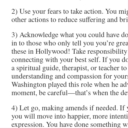
2) Use your fears to take action. You mi
other actions to reduce suffering and bri
3) Acknowledge what you could have don
in to those who only tell you you’re gre
these in Hollywood! Take responsibility
connecting with your best self. If you d
a spiritual guide, therapist, or teacher to
understanding and compassion for yours
Washington played this role when he adv
moment, be careful—that’s when the dev
4) Let go, making amends if needed. If 
you will move into happier, more intenti
expression. You have done something wr