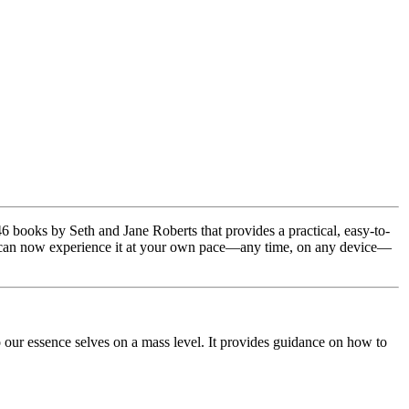
 books by Seth and Jane Roberts that provides a practical, easy-to-
 you can now experience it at your own pace—any time, on any device—
our essence selves on a mass level. It provides guidance on how to