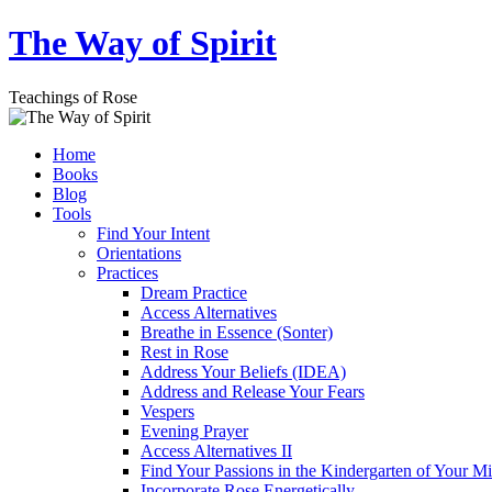
Skip
The Way of Spirit
to
content
Teachings of Rose
Home
Books
Blog
Tools
Find Your Intent
Orientations
Practices
Dream Practice
Access Alternatives
Breathe in Essence (Sonter)
Rest in Rose
Address Your Beliefs (IDEA)
Address and Release Your Fears
Vespers
Evening Prayer
Access Alternatives II
Find Your Passions in the Kindergarten of Your M
Incorporate Rose Energetically