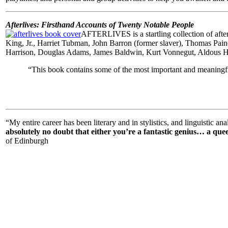
Afterlives: Firsthand Accounts of Twenty Notable People
AFTERLIVES is a startling collection of aft
King, Jr., Harriet Tubman, John Barron (former slaver), Thomas Pai
Harrison, Douglas Adams, James Baldwin, Kurt Vonnegut, Aldous Hux
“
This book contains some of the most important and meaningful
“My entire career has been literary and in stylistics, and linguistic an
absolutely no doubt that either you’re a fantastic genius… a queen
of Edinburgh