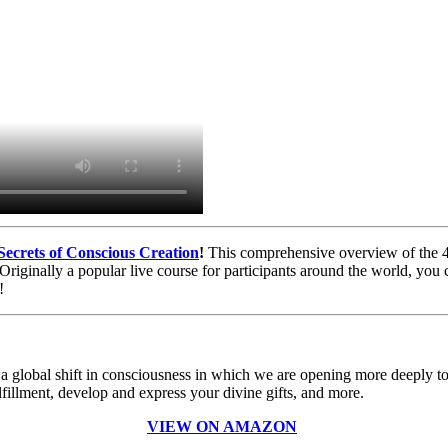
Secrets of Conscious Creation
!
This comprehensive overview of the 46
s. Originally a popular live course for participants around the world,
!
 global shift in consciousness in which we are opening more deeply to 
fillment, develop and express your divine gifts, and more.
VIEW ON AMAZON