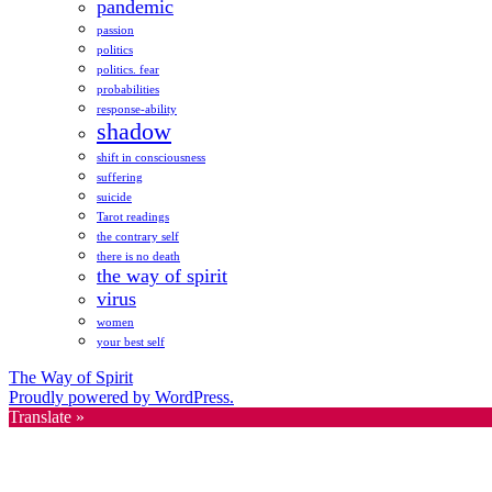
pandemic
passion
politics
politics. fear
probabilities
response-ability
shadow
shift in consciousness
suffering
suicide
Tarot readings
the contrary self
there is no death
the way of spirit
virus
women
your best self
The Way of Spirit
Proudly powered by WordPress.
Translate »