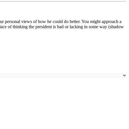
ur personal views of how he could do better. You might approach a
lace of thinking the president is bad or lacking in some way (shadow