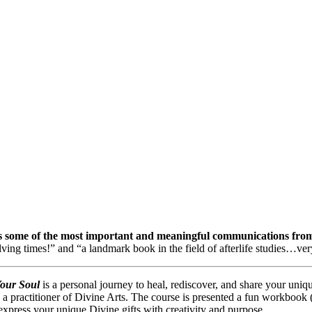
 some of the most important and meaningful communications from t
olving times!” and
“a landmark book in the field of afterlife studies
…
ver
Your Soul
is a personal journey to heal, rediscover, and share your uniq
a practitioner of Divine Arts. The course is presented a fun workbook (a
express your unique Divine gifts with creativity and purpose.