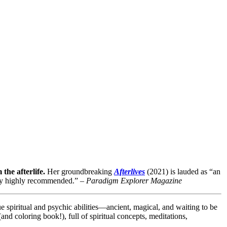
he afterlife.
Her groundbreaking
Afterlives
(2021) is lauded as
“
an
y highly recommended.
” –
Paradigm Explorer
Magazine
ue spiritual and psychic abilities—ancient, magical, and waiting to be
nd coloring book!), full of spiritual concepts, meditations,