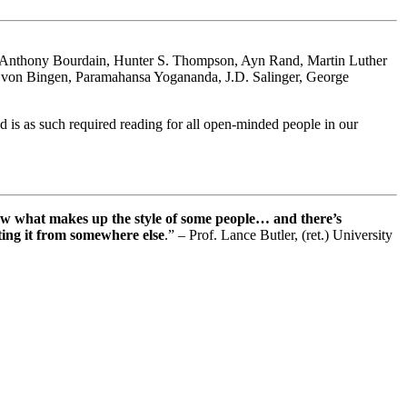
es: Anthony Bourdain, Hunter S. Thompson, Ayn Rand, Martin Luther
rd von Bingen, Paramahansa Yogananda, J.D. Salinger, George
 is as such required reading for all open-minded people in our
ow what makes up the style of some people… and there’s
tting it from somewhere else
.” – Prof. Lance Butler, (ret.) University