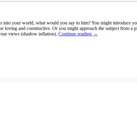
s into your world, what would you say to him? You might introduce yo
 be loving and constructive. Or you might approach the subject from a p
 your views (shadow inflation).
Continue reading
→