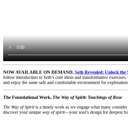
NOW AVAILABLE ON DEMAND,
Seth Revealed: Unlock the 
follow introduction to Seth’s core ideas and transformative exercise
and enjoy the same safe and comfortable environment for exploration
The Foundational Work,
The Way of Spirit: Teachings of Rose
The Way of Spirit
is a timely work as we engage what many consider a
discover your unique
way of spirit
—your soul’s design for deepest ful