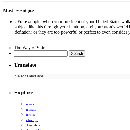
Most recent post
-
For example, when your president of your United States walk
subject like this through your intuition, and your words would
deflation) or they are too powerful or perfect to even consider
The Way of Spirit
Search
for:
Translate
Explore
angels
animals
anxiety
astrology
channeling