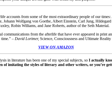
erlife accounts from some of the most extraordinary people of our tim
ne, Johann Wolfgang von Goethe, Albert Einstein, Carl Jung, Hildega
ley, Robin Williams, and Jane Roberts, author of the Seth Material.
 communications from the afterlife that have ever appeared in print and
time.”
–
David Lorimer,
Science, Consciousness and Ultimate Reality
VIEW ON AMAZON
alysis in literature has been one of my special subjects, so
I actually kn
 of imitating the styles of literary and other writers, or you’re ge