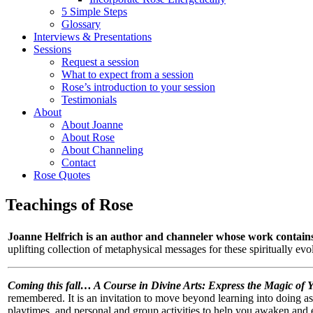
5 Simple Steps
Glossary
Interviews & Presentations
Sessions
Request a session
What to expect from a session
Rose’s introduction to your session
Testimonials
About
About Joanne
About Rose
About Channeling
Contact
Rose Quotes
Teachings of Rose
Joanne Helfrich is an author and channeler whose work contains
uplifting collection of metaphysical messages for these spiritually ev
Coming this fall…
A Course in Divine Arts: Express the Magic of 
remembered. It is an invitation to move beyond learning into doing as 
playtimes, and personal and group activities to help you awaken and 