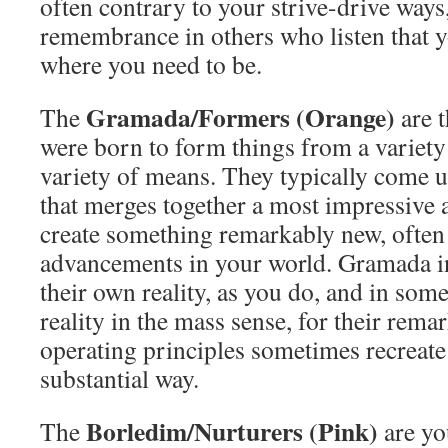
often contrary to your strive-drive ways,
remembrance in others who listen that y
where you need to be.
Gramada/Formers (Orange)
The
are 
were born to form things from a variety
variety of means. They typically come up
that merges together a most impressive 
create something remarkably new, often
advancements in your world. Gramada i
their own reality, as you do, and in so
reality in the mass sense, for their rema
operating principles sometimes recreate
substantial way.
Borledim/Nurturers (Pink)
The
are yo