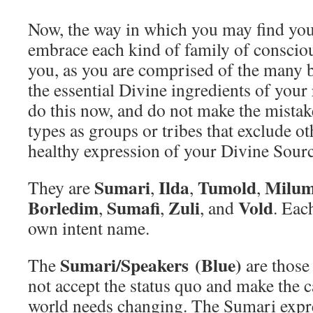
Now, the way in which you may find your 
embrace each kind of family of conscious
you, as you are comprised of the many b
the essential Divine ingredients of your
do this now, and do not make the mistak
types as groups or tribes that exclude ot
healthy expression of your Divine Sourc
Sumari
Ilda
Tumold
Milum
They are
,
,
,
Borledim
Sumafi
Zuli
Vold
,
,
, and
. Eac
own intent name.
Sumari/Speakers
(Blue)
The
are those
not accept the status quo and make the ca
world needs changing. The Sumari expr