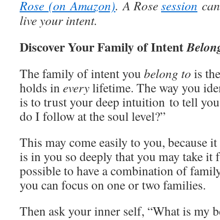
Rose (on Amazon)
. A Rose
session
can 
live your intent.
Discover Your Family of Intent
Belon
The family of intent you
belong to
is th
holds in
every
lifetime. The way you iden
is to trust your deep intuition to tell yo
do I follow at the soul level?”
This may come easily to you, because it i
is in you so deeply that you may take it f
possible to have a combination of family
you can focus on one or two families.
Then ask your inner self, “What is my