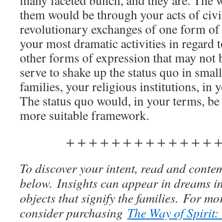
many faceted bunch, and they are. The
them would be through your acts of civi
revolutionary exchanges of one form of 
your most dramatic activities in regard 
other forms of expression that may not
serve to shake up the status quo in smal
families, your religious institutions, in 
The status quo would, in your terms, be
more suitable framework.
+ + + + + + + + + + + + + +
To discover your intent, read and contem
below. Insights can appear in dreams in
objects that signify the families. For m
consider purchasing
The Way of Spirit: