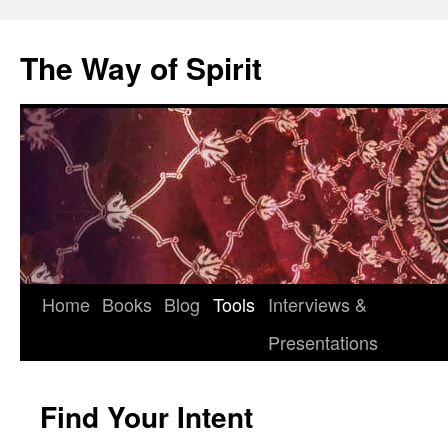
Skip
to
The Way of Spirit
content
Home
Books
Blog
Tools
Interviews &
Presentations
Find Your Intent