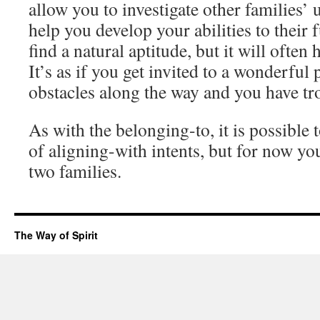
allow you to investigate other families’
help you develop your abilities to their fu
find a natural aptitude, but it will often 
It’s as if you get invited to a wonderful 
obstacles along the way and you have tro
As with the belonging-to, it is possible
of aligning-with intents, but for now yo
two families.
The Way of Spirit