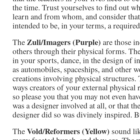
the time. Trust yourselves to find out w
learn and from whom, and consider that
intended to be, in your terms, a required
Zuli/Imagers (Purple)
The
are those i
others through their physical forms. The
in your sports, dance, in the design of 
as automobiles, spaceships, and other w
creations involving physical structures.
ways creators of your external physical re
so please you that you may not even hav
was a designer involved at all, or that t
designer did so was divinely inspired. Bu
Vold/Reformers (Yellow)
The
sound lik