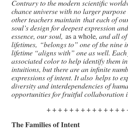
Contrary to the modern scientific worldv
chance universe with no larger purpose
other teachers maintain that each of ou
soul’s design for deepest expression and
essence, our soul,
as a whole
, and all o
lifetimes, “belongs to” one of the nine i
lifetime “aligns with” one as well. Each
associated color to help identify them 
intuitions, but there are an infinite nu
expressions of intent.
It also
helps to ex
diversity and interdependencies of hum
opportunities for fruitful collaboration 
+ + + + + + + + + + + + + + 
The Families of Intent