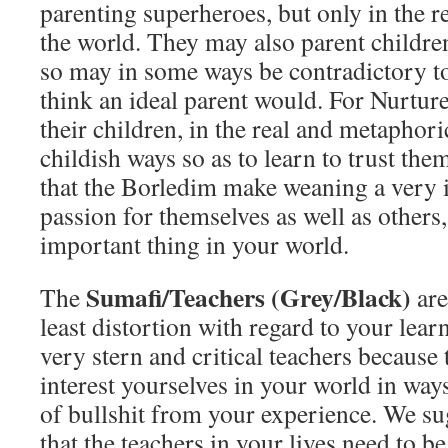
parenting superheroes, but only in the re
the world. They may also parent childre
so may in some ways be contradictory t
think an ideal parent would. For Nurtur
their children, in the real and metaphoric
childish ways so as to learn to trust th
that the Borledim make weaning a very i
passion for themselves as well as others,
important thing in your world.
Sumafi/Teachers (Grey/Black)
The
are
least distortion with regard to your lear
very stern and critical teachers becaus
interest yourselves in your world in way
of bullshit from your experience. We s
that the teachers in your lives need to be 