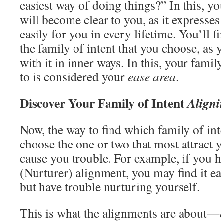
easiest way of doing things?” In this, y
will become clear to you, as it expresses 
easily for you in every lifetime. You’ll f
the family of intent that you choose, as 
with it in inner ways. In this, your fami
to is considered your
ease area
.
Discover Your Family of Intent
Aligni
Now, the way to find which family of in
choose the one or two that most attract
cause you trouble. For example, if you 
(Nurturer) alignment, you may find it ea
but have trouble nurturing yourself.
This is what the alignments are about—