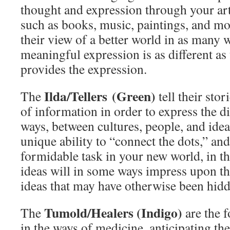
thought and expression through your art
such as books, music, paintings, and mor
their view of a better world in as many 
meaningful expression is as different as
provides the expression.
Ilda/Tellers (Green)
The
tell their sto
of information in order to express the d
ways, between cultures, people, and idea
unique ability to “connect the dots,” and
formidable task in your new world, in th
ideas will in some ways impress upon th
ideas that may have otherwise been hidd
Tumold/Healers (Indigo)
The
are the f
in the ways of medicine, anticipating th