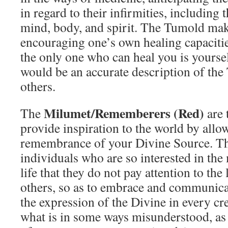
in regard to their infirmities, including 
mind, body, and spirit. The Tumold mak
encouraging one’s own healing capacitie
the only one who can heal you is yoursel
would be an accurate description of the
others.
Milumet/Rememberers (Red)
The
are 
provide inspiration to the world by allo
remembrance of your Divine Source. Th
individuals who are so interested in th
life that they do not pay attention to the
others, so as to embrace and communica
the expression of the Divine in every cr
what is in some ways misunderstood, as 