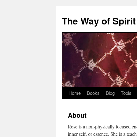
Skip
to
The Way of Spirit
content
Home
Books
Blog
Tools
About
Rose is a non-physically focused en
inner self, or essence. She is a teac