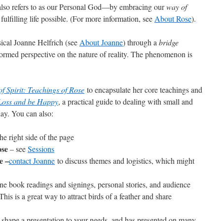
so refers to as our Personal God—by embracing our
way of
 fulfilling life possible. (For more information, see
About Rose
).
sical Joanne Helfrich (see
About Joanne
) through a
bridge
formed perspective on the nature of reality. The phenomenon is
f Spirit: Teachings of Rose
to encapsulate her core teachings and
 Loss and be Happy
, a practical guide to dealing with small and
day. You can also:
he right side of the page
ose
– see
Sessions
e –
contact Joanne
to discuss themes and logistics, which might
e book readings and signings, personal stories, and audience
This is a great way to attract birds of a feather and share
shape a presentation to your needs, and has presented on many