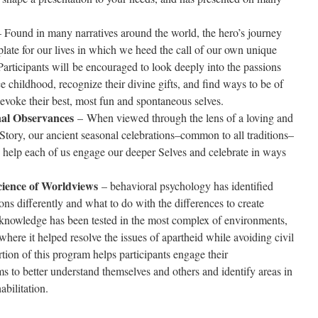
 Found in many narratives around the world, the hero’s journey
late for our lives in which we heed the call of our own unique
articipants will be encouraged to look deeply into the passions
e childhood, recognize their divine gifts, and find ways to be of
t evoke their best, most fun and spontaneous selves.
nal Observances
– When viewed through the lens of a loving and
tory, our ancient seasonal celebrations–common to all traditions–
n help each of us engage our deeper Selves and celebrate in ways
cience of Worldviews
– behavioral psychology has identified
s differently and what to do with the differences to create
 knowledge has been tested in the most complex of environments,
where it helped resolve the issues of apartheid while avoiding civil
rtion of this program helps participants engage their
 to better understand themselves and others and identify areas in
abilitation.