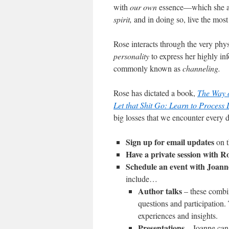
with
our
own
essence—which she al
spirit,
and in doing so, live the most
Rose interacts through the very phy
personality
to express her highly in
commonly known as
channeling.
Rose has dictated a book,
The Way o
Let that Shit Go: Learn to Process
big losses that we encounter every 
Sign up for email updates
on t
Have a private session with R
Schedule an event with Joann
include…
Author talks
– these combin
questions and participation. 
experiences and insights.
Presentations
– Joanne can 