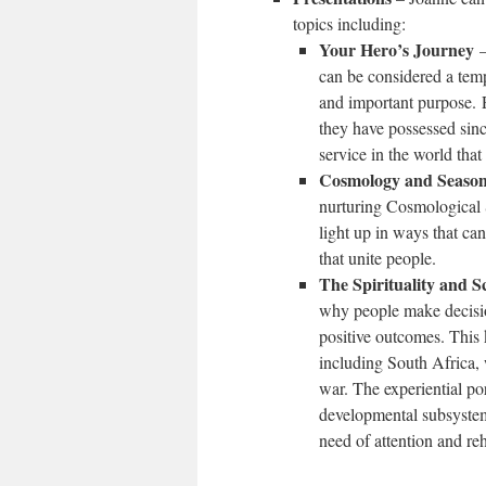
topics including:
Your Hero’s Journey
–
can be considered a temp
and important purpose. P
they have possessed sinc
service in the world tha
Cosmology and Seaso
nurturing Cosmological S
light up in ways that ca
that unite people.
The Spirituality and S
why people make decision
positive outcomes. This
including South Africa, 
war. The experiential po
developmental subsystems
need of attention and reh