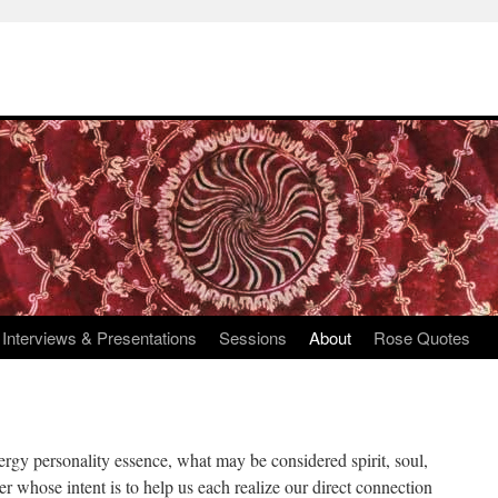
Interviews & Presentations
Sessions
About
Rose Quotes
ergy personality essence, what may be considered spirit, soul,
her whose intent is to help us each realize our direct connection