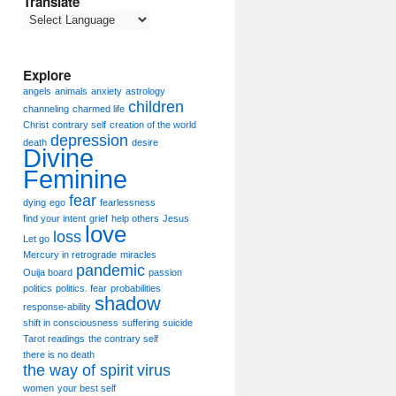
Translate
Explore
angels
animals
anxiety
astrology
children
channeling
charmed life
Christ
contrary self
creation of the world
depression
death
desire
Divine
Feminine
fear
dying
ego
fearlessness
find your intent
grief
help others
Jesus
love
loss
Let go
Mercury in retrograde
miracles
pandemic
Ouija board
passion
politics
politics. fear
probabilities
shadow
response-ability
shift in consciousness
suffering
suicide
Tarot readings
the contrary self
there is no death
the way of spirit
virus
women
your best self