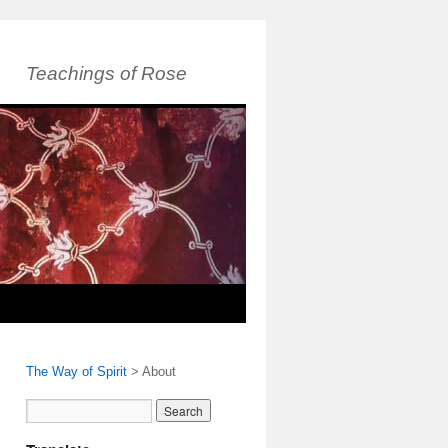
Teachings of Rose
The Way of Spirit
>
About