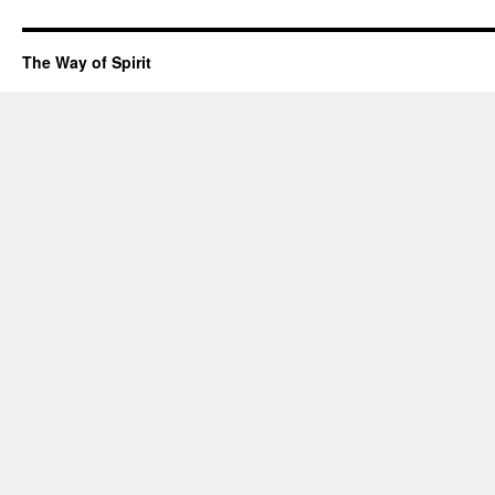
The Way of Spirit