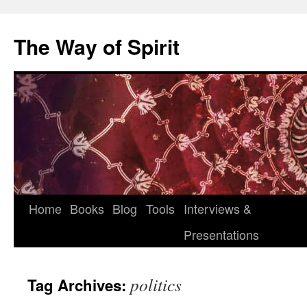
Skip
to
The Way of Spirit
content
Home
Books
Blog
Tools
Interviews &
Presentations
politics
Tag Archives: