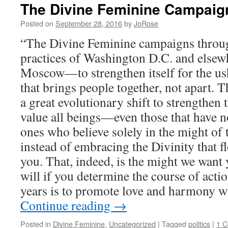
The Divine Feminine Campaig
Posted on
September 28, 2016
by
JoRose
“The Divine Feminine campaigns throug
practices of Washington D.C. and else
Moscow—to strengthen itself for the us
that brings people together, not apart. T
a great evolutionary shift to strengthen 
value all beings—even those that have n
ones who believe solely in the might of 
instead of embracing the Divinity that f
you. That, indeed, is the might we want 
will if you determine the course of actio
years is to promote love and harmony wit
Continue reading
→
Posted in
Divine Feminine
,
Uncategorized
|
Tagged
politics
|
1 