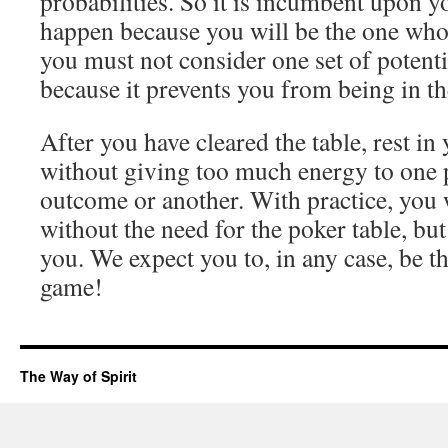
probabilities. So it is incumbent upon y
happen because you will be the one who 
you must not consider one set of potenti
because it prevents you from being in t
After you have cleared the table, rest in
without giving too much energy to one p
outcome or another. With practice, you w
without the need for the poker table, but 
you. We expect you to, in any case, be t
game!
The Way of Spirit