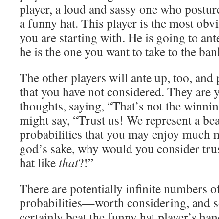
player, a loud and sassy one who posture
a funny hat. This player is the most obvi
you are starting with. He is going to a
he is the one you want to take to the ban
The other players will ante up, too, and 
that you have not considered. They are 
thoughts, saying, “That’s not the winni
might say, “Trust us! We represent a bea
probabilities that you may enjoy much m
god’s sake, why would you consider tru
hat like
that
?!”
There are potentially infinite numbers
probabilities—worth considering, and 
certainly beat the funny hat player’s han