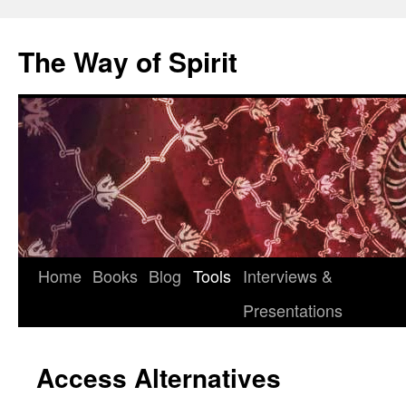
Skip
to
The Way of Spirit
content
Home
Books
Blog
Tools
Interviews &
Presentations
Access Alternatives