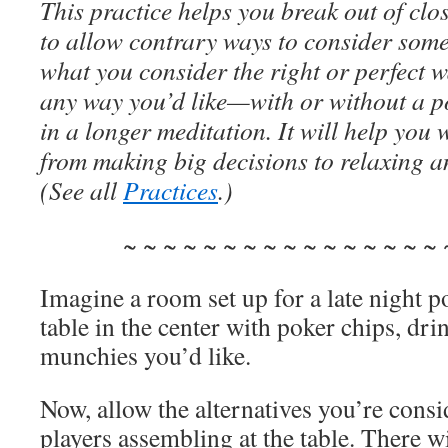
This practice helps you break out of clo
to allow contrary ways to consider some
what you consider the right or perfect w
any way you’d like—with or without a po
in a longer meditation. It will help you
from making big decisions to relaxing a
(See all
Practices
.)
~ ~ ~ ~ ~ ~ ~ ~ ~ ~ ~ ~ ~ ~ ~ ~ 
Imagine a room set up for a late night p
table in the center with poker chips, dr
munchies you’d like.
Now, allow the alternatives you’re consid
players assembling at the table. There 