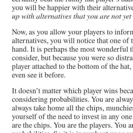
you will be happier with their alternativ
up with alternatives that you are not yet
Now, as you allow your players to info
alternatives, you will notice that one o
hand. It is perhaps the most wonderful 
consider, but because you were so distra
player attached to the bottom of the hat
even see it before.
It doesn’t matter which player wins bec
considering probabilities. You are alway
always take home all the chips, munchie
yourself of the need to invest in any one
are the chips. You are the players. You ar