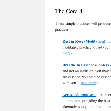
The Core 4
These simple practices will produce 
practices.
Rest in Rose (Meditation)
– I
meditative practice to
feel
your 
more
)
Breathe in Essence (Sonter)
and not an intrusion, you may b
are essence, you breathe essence
with you.” (
read more
)
Access Alternatives
– A “meth
information, providing the best 
alternatives to your current int