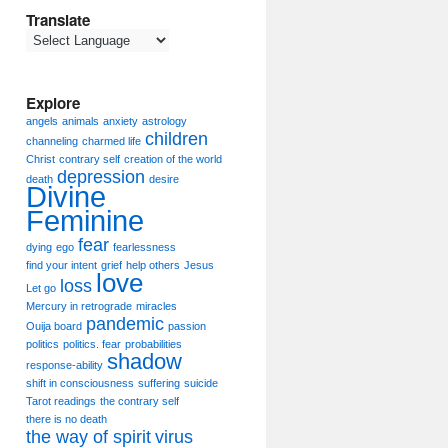
Translate
Explore
angels
animals
anxiety
astrology
children
channeling
charmed life
Christ
contrary self
creation of the world
depression
death
desire
Divine
Feminine
fear
dying
ego
fearlessness
find your intent
grief
help others
Jesus
love
loss
Let go
Mercury in retrograde
miracles
pandemic
Ouija board
passion
politics
politics. fear
probabilities
shadow
response-ability
shift in consciousness
suffering
suicide
Tarot readings
the contrary self
there is no death
the way of spirit
virus