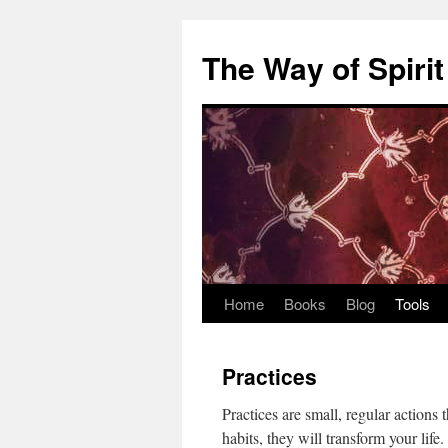
Skip
to
The Way of Spirit
content
Home
Books
Blog
Tools
Practices
Practices are small, regular action
habits, they will transform your life.