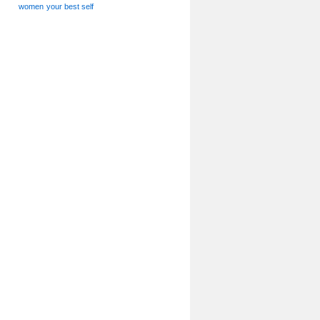
women
your best self