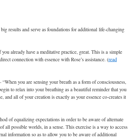
big results and serve as foundations for additional life-changing
f you already have a meditative practice, great. This is a simple
direct connection with essence with Rose’s assistance. (
read
– “When you are sensing your breath as a form of consciousness,
egin to relax into your breathing as a beautiful reminder that you
, and all of your creation is exactly as your essence co-creates it
od of equalizing expectations in order to be aware of alternate
of all possible worlds, in a sense. This exercise is a way to access
ernal information so as to allow you to be aware of additional