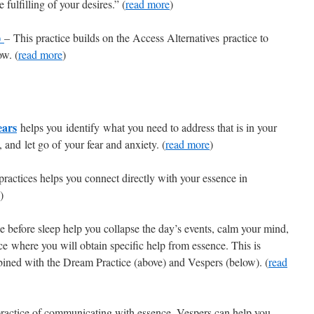
 fulfilling of your desires.” (
read more
)
)
–
This practice builds on the Access Alternatives practice to
ow. (
read more
)
ears
helps you identify what you need to address that is in your
, and let go of your fear and anxiety. (
read more
)
actices helps you connect directly with your essence in
)
e before sleep help you collapse the day’s events, calm your mind,
ce where you will obtain specific help from essence. This is
ined with the Dream Practice (above) and Vespers (below). (
read
practice of communicating with essence. Vespers can help you