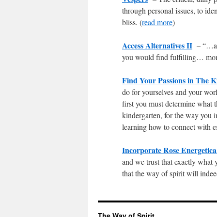
through personal issues, to ide
bliss. (
read more
)
Access Alternatives II
– “…all
you would find fulfilling… mor
Find Your Passions in The K
do for yourselves and your worl
first you must determine what t
kindergarten, for the way you i
learning how to connect with e
Incorporate Rose Energetica
and we trust that exactly what 
that the way of spirit will ind
The Way of Spirit