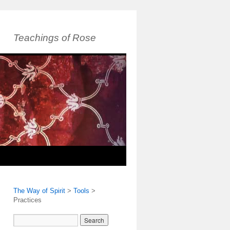
Teachings of Rose
The Way of Spirit
>
Tools
>
Practices