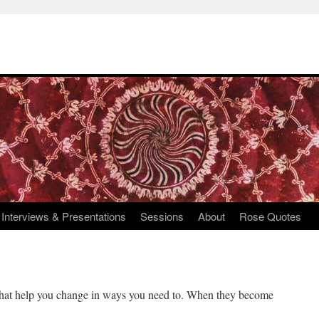
Interviews & Presentations
Sessions
About
Rose Quotes
s that help you change in ways you need to. When they become