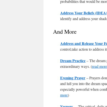
probabilities that would be more
Address Your Beliefs (IDEA
identify and address your shad
And More
Address and Release Your F
control,take action to address it
Dream Practice
– The dream pr
extraordinary ways. (
read more
Evening Prayer
– Prayers don
and lull you into the dream spa
especially powerful when comb
more
)
Vespers
– The critical, daily 