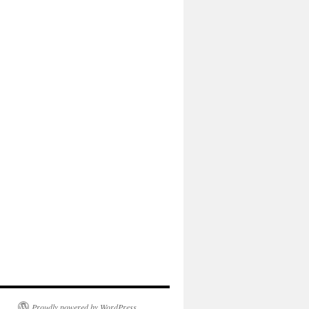
Proudly powered by WordPress.