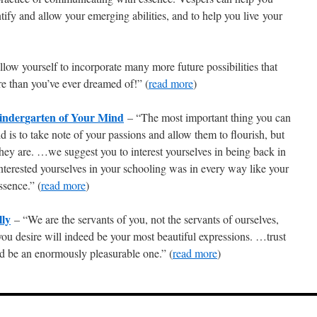
ntify and allow your emerging abilities, and to help you live your
ow yourself to incorporate many more future possibilities that
e than you’ve ever dreamed of!” (
read more
)
inder
garten of Your Mind
– “The most important thing you can
d is to take note of your passions and allow them to flourish, but
hey are. …we suggest you to interest yourselves in being back in
nterested yourselves in your schooling was in every way like your
ssence.” (
read more
)
lly
– “We are the servants of you, not the servants of ourselves,
you desire will indeed be your most beautiful expressions. …trust
eed be an enormously pleasurable one.” (
read more
)