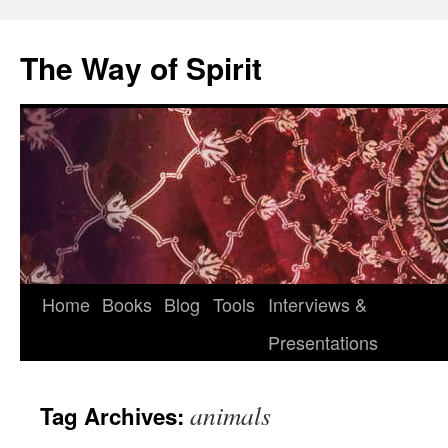
Skip
to
The Way of Spirit
content
Home
Books
Blog
Tools
Interviews &
Presentations
animals
Tag Archives: