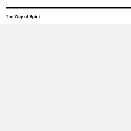
The Way of Spirit