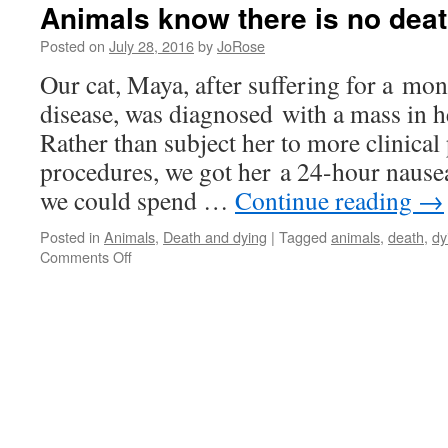
Animals know there is no dea
Posted on
July 28, 2016
by
JoRose
Our cat, Maya, after suffering for a mo
disease, was diagnosed with a mass in 
Rather than subject her to more clinica
procedures, we got her a 24-hour nausea
we could spend …
Continue reading
→
Posted in
Animals
,
Death and dying
|
Tagged
animals
,
death
,
dy
on
Comments Off
Animals
know
there
is
no
death