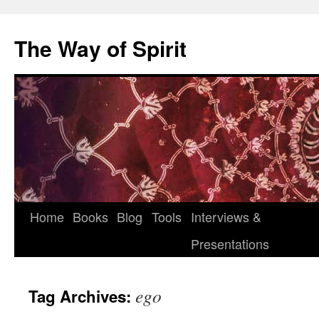
Skip
to
The Way of Spirit
content
Home
Books
Blog
Tools
Interviews &
Presentations
ego
Tag Archives: