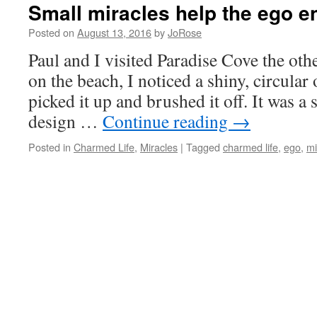
Small miracles help the ego en
Posted on
August 13, 2016
by
JoRose
Paul and I visited Paradise Cove the oth
on the beach, I noticed a shiny, circular 
picked it up and brushed it off. It was a s
design …
Continue reading
→
Posted in
Charmed Life
,
Miracles
|
Tagged
charmed life
,
ego
,
mi