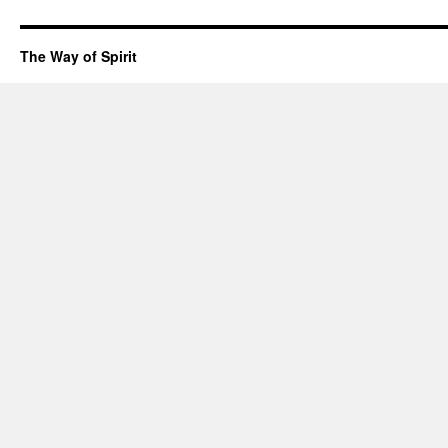
The Way of Spirit