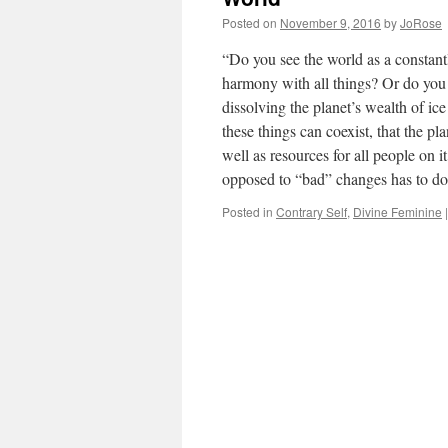
Posted on
November 9, 2016
by
JoRose
“Do you see the world as a constantl
harmony with all things? Or do you 
dissolving the planet’s wealth of i
these things can coexist, that the pl
well as resources for all people on
opposed to “bad” changes has to do
Posted in
Contrary Self
,
Divine Feminine
|