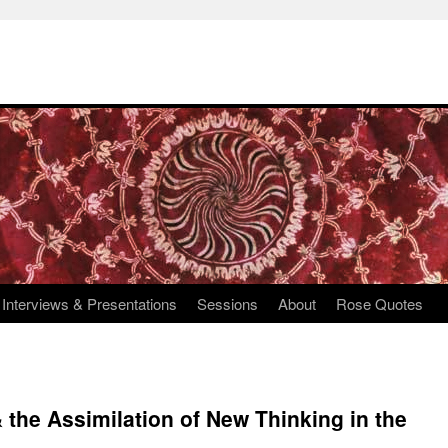
Interviews & Presentations
Sessions
About
Rose Quotes
 the Assimilation of New Thinking in the