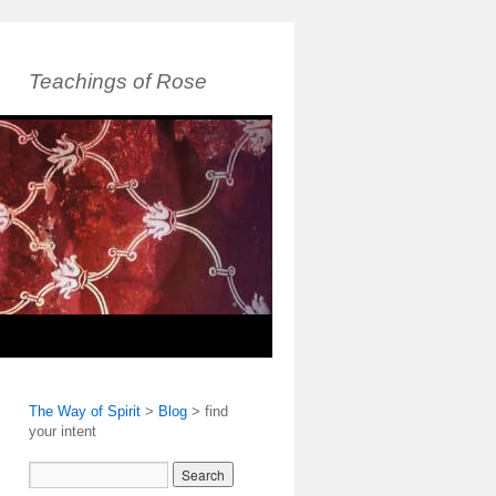
Teachings of Rose
The Way of Spirit
>
Blog
>
find
your intent