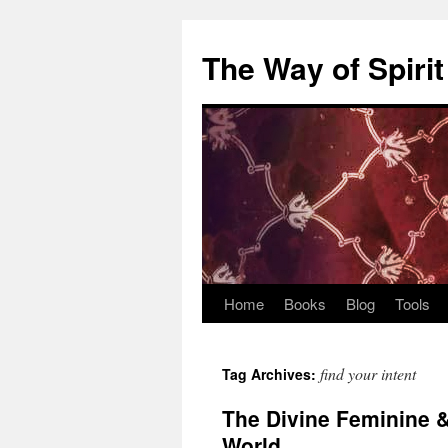
Skip
to
The Way of Spirit
content
Home
Books
Blog
Tools
find your intent
Tag Archives:
The Divine Feminine &
World