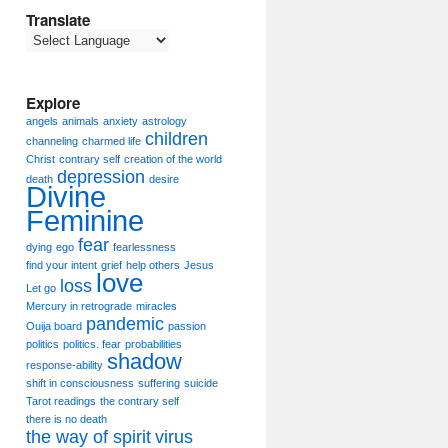
Translate
Explore
angels
animals
anxiety
astrology
children
channeling
charmed life
Christ
contrary self
creation of the world
depression
death
desire
Divine
Feminine
fear
dying
ego
fearlessness
find your intent
grief
help others
Jesus
love
loss
Let go
Mercury in retrograde
miracles
pandemic
Ouija board
passion
politics
politics. fear
probabilities
shadow
response-ability
shift in consciousness
suffering
suicide
Tarot readings
the contrary self
there is no death
the way of spirit
virus