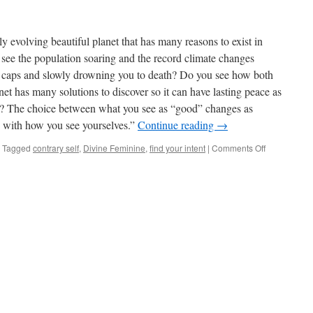
y evolving beautiful planet that has many reasons to exist in
see the population soaring and the record climate changes
ce caps and slowly drowning you to death? Do you see how both
anet has many solutions to discover so it can have lasting peace as
 it? The choice between what you see as “good” changes as
 with how you see yourselves.”
Continue reading
→
on
Tagged
contrary self
,
Divine Feminine
,
find your intent
|
Comments Off
The
Divine
Feminine
&
the
Assimilation
of
New
Thinking
in
the
World