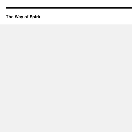
The Way of Spirit