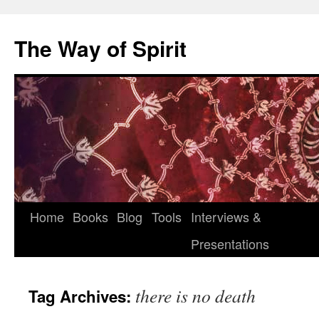
Skip
to
The Way of Spirit
content
Home
Books
Blog
Tools
Interviews &
Presentations
there is no death
Tag Archives: