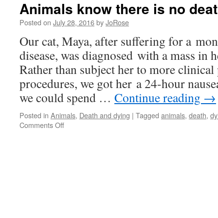
Animals know there is no dea
Posted on
July 28, 2016
by
JoRose
Our cat, Maya, after suffering for a mo
disease, was diagnosed with a mass in 
Rather than subject her to more clinica
procedures, we got her a 24-hour nausea
we could spend …
Continue reading
→
Posted in
Animals
,
Death and dying
|
Tagged
animals
,
death
,
dy
on
Comments Off
Animals
know
there
is
no
death