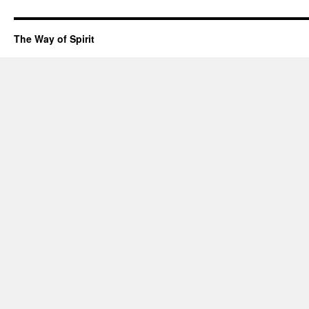
The Way of Spirit