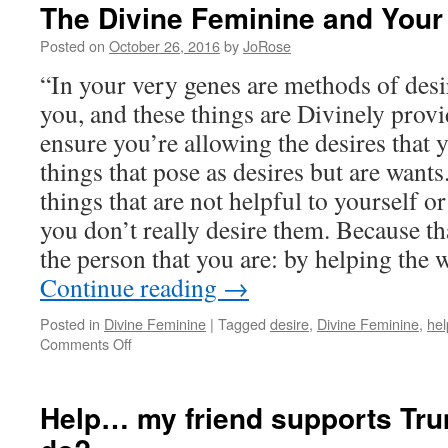
The Divine Feminine and Your
Posted on
October 26, 2016
by
JoRose
“In your very genes are methods of desi
you, and these things are Divinely provid
ensure you’re allowing the desires that y
things that pose as desires but are want
things that are not helpful to yourself o
you don’t really desire them. Because t
the person that you are: by helping the 
Continue reading
→
Posted in
Divine Feminine
|
Tagged
desire
,
Divine Feminine
,
hel
on
Comments Off
The
Divine
Feminine
Help… my friend supports Tru
and
Your