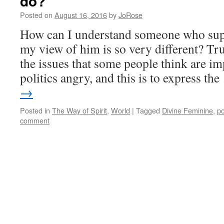
do?
Hero’s
Posted on
August 16, 2016
by
JoRose
Journey
How can I understand someone who su
my view of him is so very different? Tr
the issues that some people think are im
politics angry, and this is to express th
→
Posted in
The Way of Spirit
,
World
|
Tagged
Divine Feminine
,
po
comment