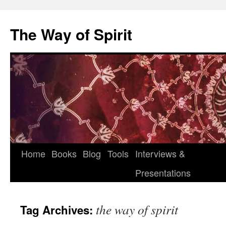
Skip
to
The Way of Spirit
content
Home
Books
Blog
Tools
Interviews &
Presentations
the way of spirit
Tag Archives: