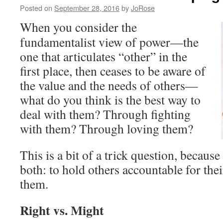
Posted on
September 28, 2016
by
JoRose
When you consider the
fundamentalist view of power—the
one that articulates “other” in the
first place, then ceases to be aware of
the value and the needs of others—
what do you think is the best way to
deal with them? Through fighting
with them? Through loving them?
This is a bit of a trick question, because
both: to hold others accountable for the
them.
Right vs. Might