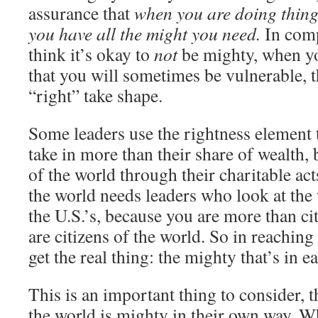
assurance that
when you are doing things
you have all the might you need.
In comp
think it’s okay to
not
be mighty, when yo
that you will sometimes be vulnerable, t
“right” take shape.
Some leaders use the rightness element 
take in more than their share of wealth,
of the world through their charitable act
the world needs leaders who look at the 
the U.S.’s, because you are more than cit
are citizens of the world. So in reaching
get the real thing: the mighty that’s in e
This is an important thing to consider, t
the world is mighty in their own way. 