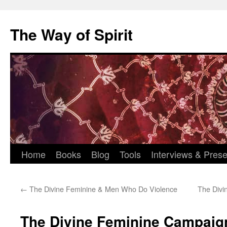
Skip
to
The Way of Spirit
content
Home
Books
Blog
Tools
Interviews & Prese
←
The Divine Feminine & Men Who Do Violence
The Divi
The Divine Feminine Campaig