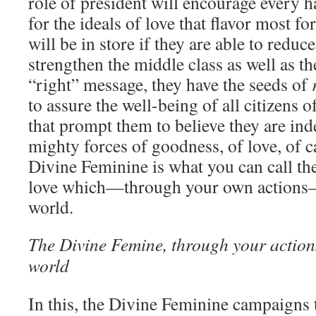
role of president will encourage every h
for the ideals of love that flavor most f
will be in store if they are able to redu
strengthen the middle class as well as th
“right” message, they have the seeds of
to assure the well-being of all citizens o
that prompt them to believe they are inde
mighty forces of goodness, of love, of c
Divine Feminine is what you can call the
love which—through your own actions—
world.
The Divine Femine, through your actions,
world
In this, the Divine Feminine campaigns 