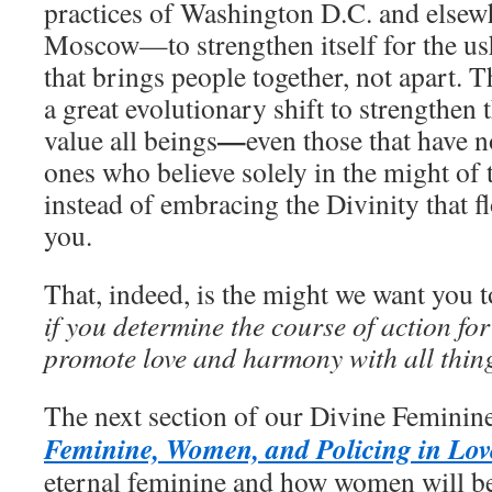
practices of Washington D.C. and else
Moscow—to strengthen itself for the us
that brings people together, not apart. T
a great evolutionary shift to strengthen 
—
value all beings
even those that have n
ones who believe solely in the might of 
instead of embracing the Divinity that f
you.
That, indeed, is the might we want you t
if you determine the course of action for 
promote love and harmony with all thin
The next section of our Divine Feminine
Feminine, Women, and Policing in Lov
eternal feminine and how women will be