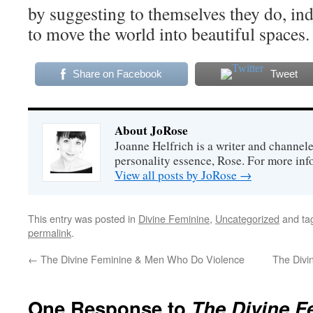
by suggesting to themselves they do, ind
to move the world into beautiful spaces.
Share on Facebook
Tweet
About JoRose
Joanne Helfrich is a writer and channel
personality essence, Rose. For more inf
View all posts by JoRose
→
This entry was posted in
Divine Feminine
,
Uncategorized
and ta
permalink
.
←
The Divine Feminine & Men Who Do Violence
The Divi
One Response to
The Divine F