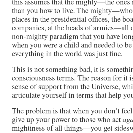
this assumes that the mighty—the ones
than you how to live. The mighty—who 
places in the presidential offices, the b
companies, at the heads of armies—all d
non-mighty paradigm that you have lon
when you were a child and needed to be 
everything in the world was just fine.
This is not something bad, it is somethi
consciousness terms. The reason for it is
sense of support from the Universe, whi
articulate yourself in terms that help yo
The problem is that when you don’t fe
give up your power to those who act
aga
mightiness of all things—you get sidesw