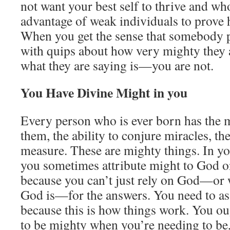
not want your best self to thrive and wh
advantage of weak individuals to prove 
When you get the sense that somebody p
with quips about how very mighty they 
what they are saying is—you are not.
You Have Divine Might in you
Every person who is ever born has the m
them, the ability to conjure miracles, th
measure. These are mighty things. In yo
you sometimes attribute might to God on
because you can’t just rely on God—or
God is—for the answers. You need to a
because this is how things work. You ou
to be mighty when you’re needing to be, 