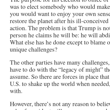
was to elect somebody who would make t
you would want to enjoy your own sense
restore the planet after his ill-conceived
action. The problem is that Trump is not
person he claims he will be: he will abdi
What else has he done except to blame o
unique challenges?
The other parties have many challenges
have to do with the “legacy of might” th
assume. So there are forces in place that
U.S. to shake up the world when needed
with.
However, there’s not any reason to belie