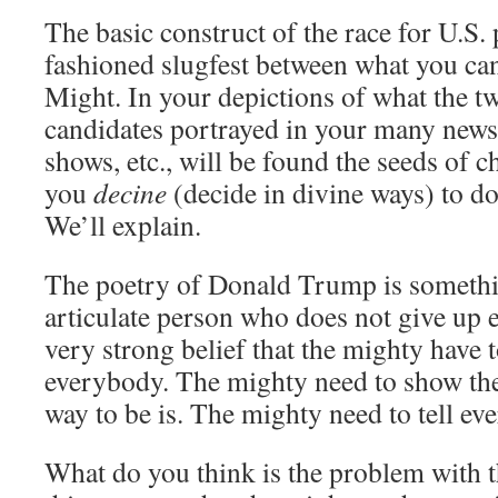
The basic construct of the race for U.S.
fashioned slugfest between what you can
Might. In your depictions of what the 
candidates portrayed in your many newsp
shows, etc., will be found the seeds of 
you
decine
(decide in divine ways) to do
We’ll explain.
The poetry of Donald Trump is somethin
articulate person who does not give up e
very strong belief that the mighty have t
everybody. The mighty need to show the
way to be is. The mighty need to tell ev
What do you think is the problem with 