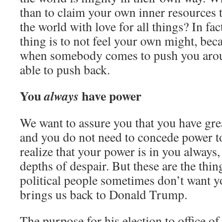
than to claim your own inner resources 
the world with love for all things? In fa
thing is to not feel your own might, bec
when somebody comes to push you arou
able to push back.
You
have power
always
We want to assure you that you have gre
and you do not need to concede power 
realize that your power is in you always,
depths of despair. But these are the thin
political people sometimes don’t want 
brings us back to Donald Trump.
The purpose for his election to office 