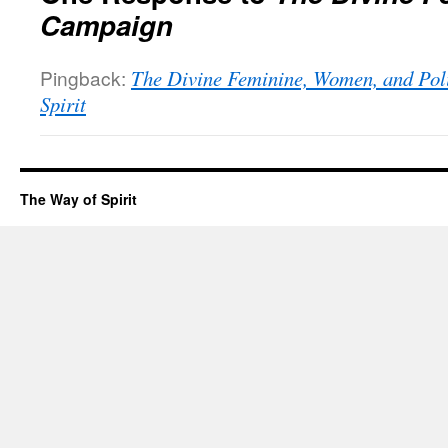
Campaign
Pingback:
The Divine Feminine, Women, and Poli
Spirit
The Way of Spirit