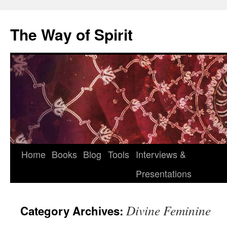
Skip
to
The Way of Spirit
content
Home
Books
Blog
Tools
Interviews &
Presentations
Divine Feminine
Category Archives: