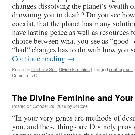
changes dissolving the planet’s wealth o
drowning you to death? Do you see how 
coexist, that the planet has many solutio
have lasting peace as well as resources f
choice between what you see as “good” 
“bad” changes has to do with how you s
Continue reading
→
Posted in
Contrary Self
,
Divine Feminine
|
Tagged
contrary self
,
on
Comments Off
The
Divine
Feminine
The Divine Feminine and Your
&
the
Posted on
October 26, 2016
by
JoRose
Assimilation
“In your very genes are methods of desi
of
New
you, and these things are Divinely provid
Thinking