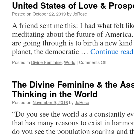
United States of Love & Prosp
Posted on
October 22, 2019
by
JoRose
A friend sent me this: I had what felt l
meditating about the future of America…
are going through is to birth a new kin
planet, the democratic …
Continue rea
on
Posted in
Divine Feminine
,
World
|
Comments Off
United
States
of
The Divine Feminine & the Ass
Love
Thinking in the World
&
Prosperity
Posted on
November 9, 2016
by
JoRose
“Do you see the world as a constantly ev
that has many reasons to exist in harmon
do you see the population soaring and t