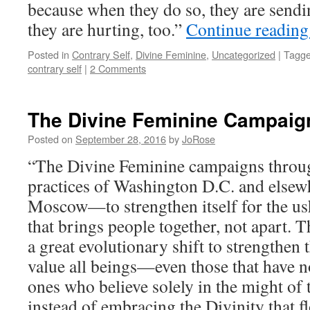
because when they do so, they are sendi
they are hurting, too.”
Continue readin
Posted in
Contrary Self
,
Divine Feminine
,
Uncategorized
|
Tagg
contrary self
|
2 Comments
The Divine Feminine Campaig
Posted on
September 28, 2016
by
JoRose
“The Divine Feminine campaigns throug
practices of Washington D.C. and else
Moscow—to strengthen itself for the us
that brings people together, not apart. T
a great evolutionary shift to strengthen 
value all beings—even those that have n
ones who believe solely in the might of 
instead of embracing the Divinity that f