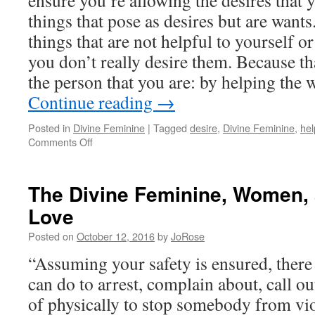
ensure you’re allowing the desires that y
in
the
things that pose as desires but are want
World
things that are not helpful to yourself o
you don’t really desire them. Because t
the person that you are: by helping the 
Continue reading
→
Posted in
Divine Feminine
|
Tagged
desire
,
Divine Feminine
,
hel
on
Comments Off
The
Divine
Feminine
The Divine Feminine, Women, 
and
Love
Your
Hero’s
Posted on
October 12, 2016
by
JoRose
Journey
“Assuming your safety is ensured, there
can do to arrest, complain about, call ou
of physically to stop somebody from vio