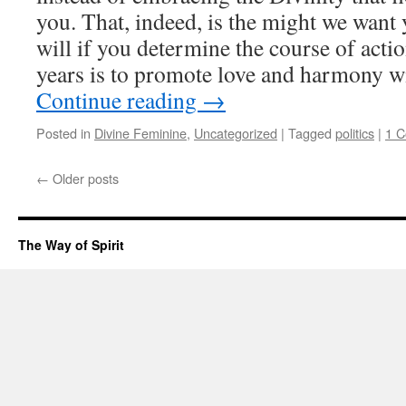
you. That, indeed, is the might we want 
will if you determine the course of actio
years is to promote love and harmony wit
Continue reading
→
Posted in
Divine Feminine
,
Uncategorized
|
Tagged
politics
|
1 
←
Older posts
The Way of Spirit