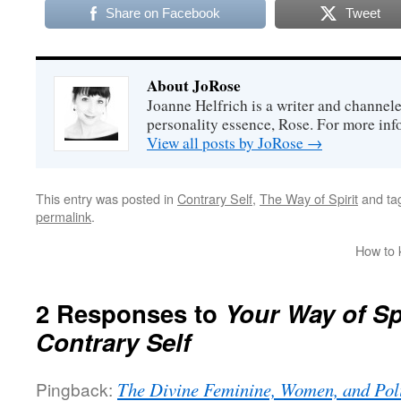
Share on Facebook
Tweet
About JoRose
Joanne Helfrich is a writer and channel
personality essence, Rose. For more inf
View all posts by JoRose
→
This entry was posted in
Contrary Self
,
The Way of Spirit
and ta
permalink
.
How to 
2 Responses to
Your Way of Sp
Contrary Self
Pingback:
The Divine Feminine, Women, and Poli