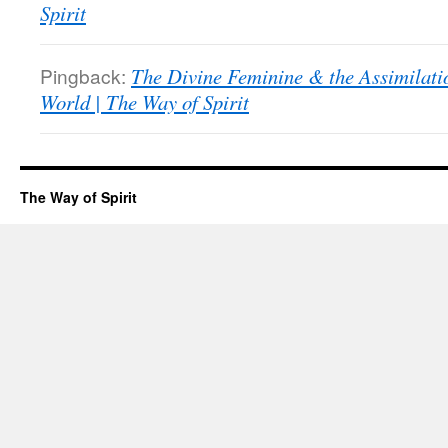
Spirit
Pingback:
The Divine Feminine & the Assimilati
World | The Way of Spirit
The Way of Spirit