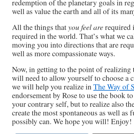
redemption of the planetary goals in re
well as value the earth and all of its ma
All the things that
you feel are
required 
required in the world. That’s what we ca
moving you into directions that are requi
well as more compassionate ways.
Now, in getting to the point of realizing 
will need to allow yourself to choose a 
we will help you realize in
The Way of S
endorsement by Rose to use the book to 
your contrary self, but to realize also t
create the most spontaneous as well as fu
possibly can. We hope you will! Enjoy!