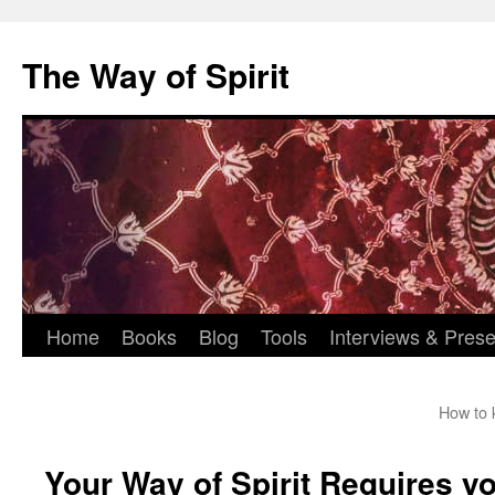
Skip
to
The Way of Spirit
content
Home
Books
Blog
Tools
Interviews & Prese
How to 
Your Way of Spirit Requires yo