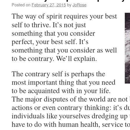
Posted on
February 27, 2015
by
JoRose
The way of spirit requires your best
self to thrive. It’s not just
something that you consider
perfect, your best self. It’s
something that you consider as well
to be contrary. We’ll explain.
The contrary self is perhaps the
most important thing that you need
to be acquainted with in your life.
The major disputes of the world are not
actions or even contrary thinking: it’s d
individuals like yourselves dredging up t
have to do with human health, service to