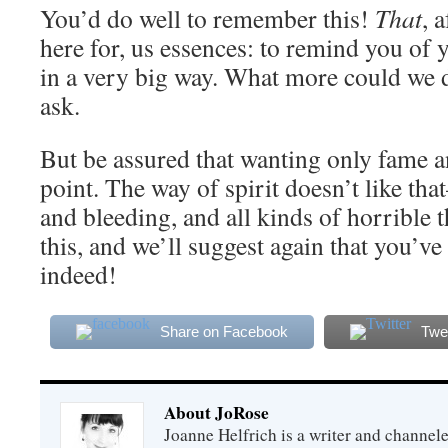
You’d do well to remember this!
That
, 
here for, us essences: to remind you of
in a very big way. What more could we d
ask.
But be assured that wanting only fame an
point. The way of spirit doesn’t like tha
and bleeding, and all kinds of horrible t
this, and we’ll suggest again that you’ve 
indeed!
Share on Facebook
Twe
About JoRose
Joanne Helfrich is a writer and channel