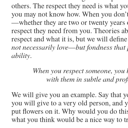
others. The respect they need is what yo
you may not know how. When you don’t 
—whether they are two or twenty years 
respect they need from you. Theories a
respect and what it is, but we will defin
not necessarily love
—
but fondness that
ability
.
When you respect someone, you 
with them in subtle and pro
We will give you an example. Say that yo
you will give to a very old person, and y
put flowers on it. Why would you do thi
what you think would be a nice way to t