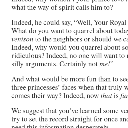
what the way of spirit calls him to?
Indeed, he could say, “Well, Your Royal 
What do you want to quarrel about toda
venison
to the neighbors or should we c
Indeed, why would you quarrel about s
ridiculous? Indeed, no one will want to
silly arguments. Certainly not
me!
”
And what would be more fun than to see
three princesses’ faces when that truly
comes their way? Indeed, now
that
is
fu
We suggest that you’ve learned some ver
try to set the record straight for once an
need this information desperately.