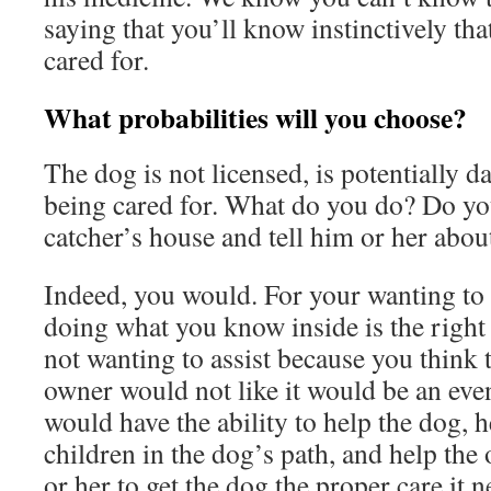
saying that you’ll know instinctively tha
cared for.
What probabilities will you choose?
The dog is not licensed, is potentially d
being cared for. What do you do? Do yo
catcher’s house and tell him or her abou
Indeed, you would. For your wanting to 
doing what you know inside is the right 
not wanting to assist because you think t
owner would not like it would be an eve
would have the ability to help the dog, h
children in the dog’s path, and help th
or her to get the dog the proper care it 