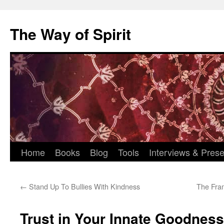
Skip
to
The Way of Spirit
content
Home
Books
Blog
Tools
Interviews & Prese
←
Stand Up To Bullies With Kindness
The Fra
Trust in Your Innate Goodness