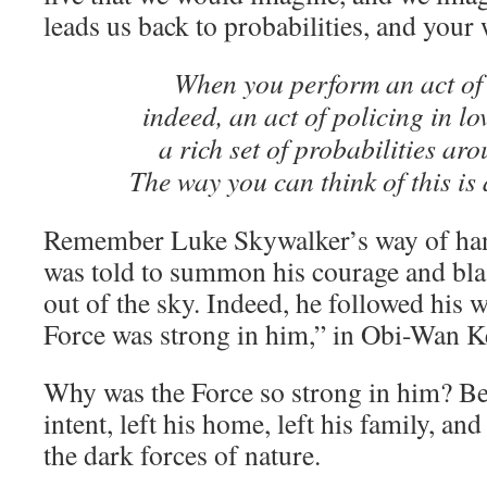
leads us back to probabilities, and your 
When you perform an act o
indeed, an act of policing in l
a rich set of probabilities aro
The way you can think of this is
Remember Luke Skywalker’s way of han
was told to summon his courage and blas
out of the sky. Indeed, he followed his w
Force was strong in him,” in Obi-Wan K
Why was the Force so strong in him? Be
intent, left his home, left his family, an
the dark forces of nature.