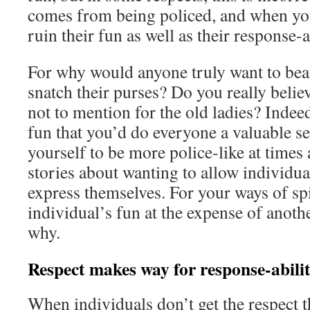
comes from being policed, and when you
ruin their fun as well as their response-a
For why would anyone truly want to beat
snatch their purses? Do you really believ
not to mention for the old ladies? Indeed
fun that you’d do everyone a valuable s
yourself to be more police-like at times 
stories about wanting to allow individual
express themselves. For your ways of sp
individual’s fun at the expense of anothe
why.
Respect makes way for response-abili
When individuals don’t get the respect t