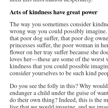
Acts of kindness have great power
The way you sometimes consider kindnes
wrong way you could possibly imagine. 
that poor dog suffer, that poor dog owne
princesses suffer, the poor woman in he
flower on her tray suffer because she do
loves her—these are some of the worst 
kindness that you could possible imagin
consider yourselves to be such kind peo
Do you see the folly in this? Why would
endanger a child under the guise of want
do their own thing? Indeed, this is the 
live that we would imagine, and we imag