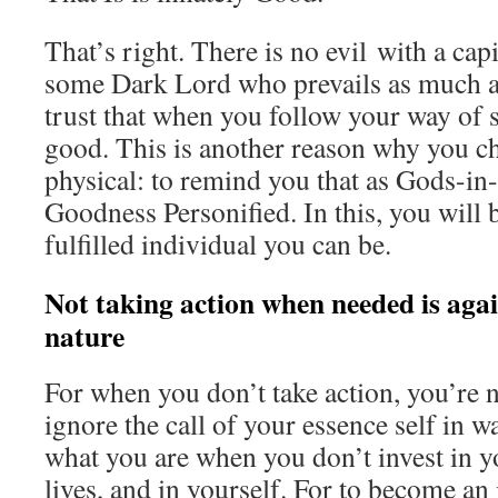
That’s right. There is no evil with a capit
some Dark Lord who prevails as much 
trust that when you follow your way of s
good. This is another reason why you c
physical: to remind you that as Gods-in-
Goodness Personified. In this, you will 
fulfilled individual you can be.
Not taking action when needed is agai
nature
For when you don’t take action, you’re
ignore the call of your essence self in wa
what you are when you don’t invest in y
lives, and in yourself. For to become a