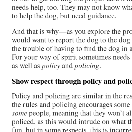
needs help, too. They may not know wha
to help the dog, but need guidance.
And that is why—as you explore the 
would want to report the dog to the dog
the trouble of having to find the dog in
For your way of spirit sometimes needs 
as well as
policy
and
policing
.
Show respect through policy and poli
Policy and policing are similar in the res
the rules and policing encourages some
some
people, meaning that they won’t al
policed, as this would intrude on what t
fun, but in some respects, this is incor