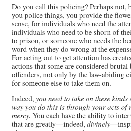
Do you call this policing? Perhaps not
you police things, you provide the flower
sense, for individuals who need the atte
individuals who need to be shorn of thei
to prison, or someone who needs the be
word when they do wrong at the expense 
For acting out to get attention has crea
actions that some are considered brutal 
offenders, not only by the law-abiding c
for someone else to take them on.
Indeed,
you need to take on these kinds 
way you do this is through your acts of 
mercy.
You each have the ability to inter
that are greatly—indeed,
divinely
—inspi