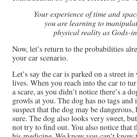
Your experience of time and space
you are learning to manipulat
physical reality as Gods-in
Now, let’s return to the probabilities alr
your car scenario.
Let’s say the car is parked on a street i
lives. When you reach into the car to turn
a scare, as you didn’t notice there’s a do
growls at you. The dog has no tags and i
suspect that the dog may be dangerous, 
sure. The dog also looks very sweet, bu
not try to find out. You also notice that
his medicine. We know you can’t know th