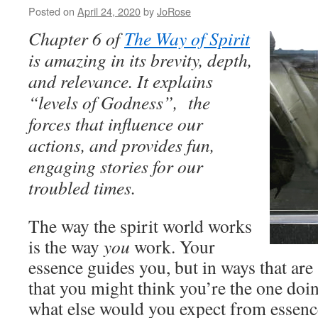
Posted on
April 24, 2020
by
JoRose
Chapter 6 of
The Way of Spirit
is amazing in its brevity, depth,
and relevance. It explains
“levels of Godness”, the
forces that influence our
actions, and provides fun,
engaging stories for our
troubled times.
The way the spirit world works
is the way
you
work. Your
essence guides you, but in ways that a
that you might think you’re the one doi
what else would you expect from essenc