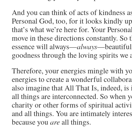
And you can think of acts of kindness as
Personal God, too, for it looks kindly u
that’s what we’re here for. Your Person
move in these directions constantly. So 
essence will always—
always
—beautifull
goodness through the loving spirits we 
Therefore, your energies mingle with y
energies to create a wonderful collabora
also imagine that All That Is, indeed, is 
all things are interconnected. So when 
charity or other forms of spiritual activ
and all things. You are intimately intere
because you
are
all things.