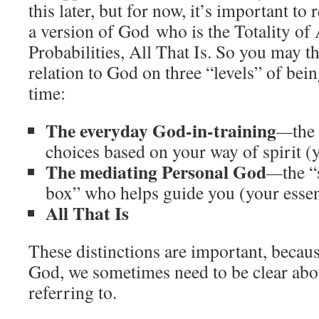
this later, but for now, it’s important to r
a version of God who is the Totality of 
Probabilities, All That Is. So you may th
relation to God on three “levels” of bein
time:
The everyday God-in-training
—
the
choices based on your way of spirit (
The mediating Personal God
—
the “
box” who helps guide you (your essen
All That Is
These distinctions are important, becau
God, we sometimes need to be clear abo
referring to.