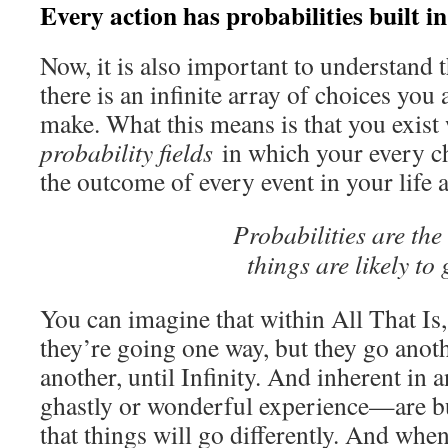
Every action has probabilities built in
Now, it is also important to understand t
there is an infinite array of choices you
make. What this means is that you exist w
probability fields
in which your every ch
the outcome of every event in your life
Probabilities are the
things are likely to 
You can imagine that within All That Is
they’re going one way, but they go anoth
another, until Infinity. And inherent in
ghastly or wonderful experience—are bui
that things will go differently. And whe