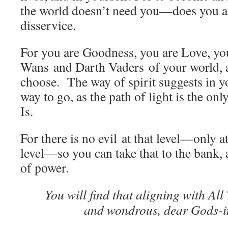
the world doesn’t need you—does you an
disservice.
For you are Goodness, you are Love, you
Wans and Darth Vaders of your world, 
choose. The way of spirit suggests in 
way to go, as the path of light is the on
Is.
For there is no evil at that level—only a
level—so you can take that to the bank, 
of power.
You will find that aligning with All T
and wondrous, dear Gods-i