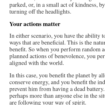
parked, or, in a small act of kindness, b
turning off the headlights.
Your actions matter
In either scenario, you have the ability 
ways that are beneficial. This is the natu
benefit. So when you perform random ac
planned actions of benevolence, you per
aligned with the world.
In this case, you benefit the planet by al
conserve energy, and you benefit the in
prevent him from having a dead battery
perhaps more than anyone else in the si
are following your way of spirit.