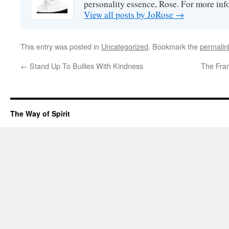
personality essence, Rose. For more inf
View all posts by JoRose
→
This entry was posted in
Uncategorized
. Bookmark the
permalin
←
Stand Up To Bullies With Kindness
The Fra
The Way of Spirit