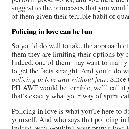
suggest to the princesses that you woul
of them given their terrible habit of qua
Policing in love can be fun
So you’d do well to take the approach of
them they are limiting their options by 
Indeed, one of them may want to marry 
to get the facts straight. And you’d do 
policing in love and without fear
. Since
PILAWF would be terrible, we’ll call it
that’s exactly what your way of spirit cal
Policing in love is what you’re here to do
yourself. And who says that policing in 
Indeed, why wouldn’t your prince love to