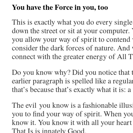
You have the Force in you, too
This is exactly what you do every sing
down the street or sit at your computer.
you allow your way of spirit to conten
consider the dark forces of nature. And
connect with the greater energy of All T
Do you know why? Did you notice that t
earlier paragraph is spelled like a regul
that’s because that’s exactly what it is: 
The evil you know is a fashionable illu
you to find your way of spirit. When yo
know it. You know it with all your heart
That Is is innately Good.