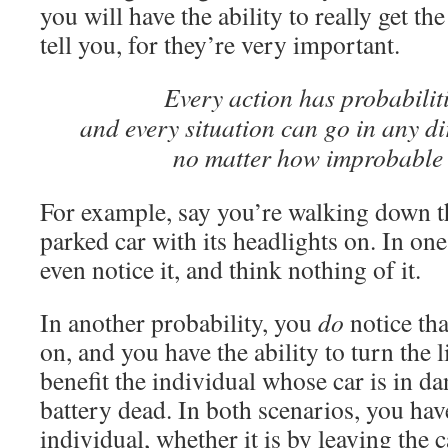
you will have the ability to really get th
tell you, for they’re very important.
Every action has probabiliti
and every situation can go in any di
no matter how improbable 
For example, say you’re walking down th
parked car with its headlights on. In one
even notice it, and think nothing of it.
In another probability, you
do
notice that
on, and you have the ability to turn the 
benefit the individual whose car is in da
battery dead. In both scenarios, you have
individual, whether it is by leaving the 