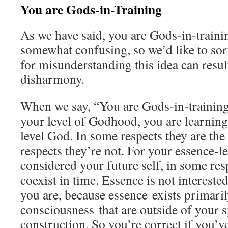
You are Gods-in-Training
As we have said, you are Gods-in-traini
somewhat confusing, so we’d like to sort
for misunderstanding this idea can result
disharmony.
When we say, “You are Gods-in-training
your level of Godhood, you are learning
level God. In some respects they are the
respects they’re not. For your essence-
considered your future self, in some res
coexist in time. Essence is not intereste
you are, because essence exists primaril
consciousness that are outside of your 
construction. So you’re correct if you’v