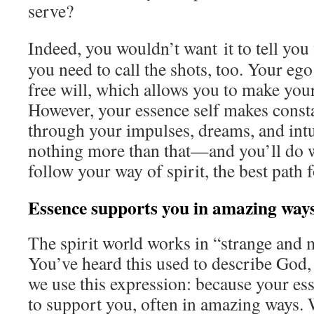
serve?
Indeed, you wouldn’t want it to tell you 
you need to call the shots, too. Your ego 
free will, which allows you to make your
However, your essence self makes const
through your impulses, dreams, and intu
nothing more than that—and you’ll do wel
follow your way of spirit, the best path 
Essence supports you in amazing way
The spirit world works in “strange and 
You’ve heard this used to describe God,
we use this expression: because your es
to support you, often in amazing ways. 