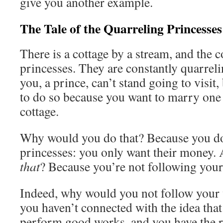
give you another example.
The Tale of the Quarreling Princesses
There is a cottage by a stream, and the c
princesses. They are constantly quarreli
you, a prince, can’t stand going to visit
to do so because you want to marry one 
cottage.
Why would you do that? Because you don
princesses: you only want their money
that
? Because you’re not following your
Indeed, why would you not follow your 
you haven’t connected with the idea that
perform good works, and you have the r