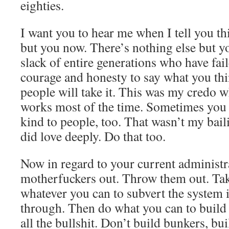
eighties.
I want you to hear me when I tell you thi
but you now. There’s nothing else but y
slack of entire generations who have fai
courage and honesty to say what you th
people will take it. This was my credo whe
works most of the time. Sometimes you 
kind to people, too. That wasn’t my bail
did love deeply. Do that too.
Now in regard to your current administr
motherfuckers out. Throw them out. T
whatever you can to subvert the system 
through. Then do what you can to build
all the bullshit. Don’t build bunkers, b