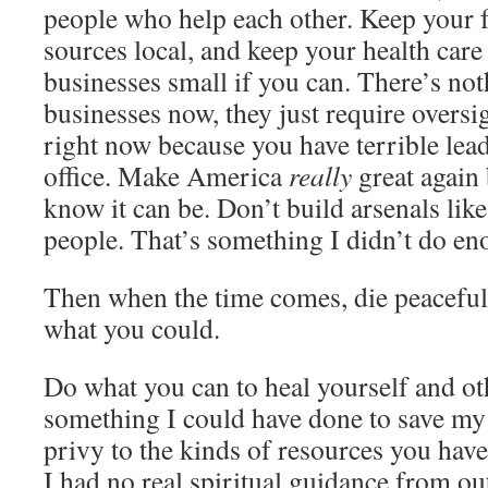
people who help each other. Keep your 
sources local, and keep your health care
businesses small if you can. There’s no
businesses now, they just require oversig
right now because you have terrible lead
office. Make America
really
great again
know it can be. Don’t build arsenals like 
people. That’s something I didn’t do en
Then when the time comes, die peacefu
what you could.
Do what you can to heal yourself and oth
something I could have done to save my l
privy to the kinds of resources you have
I had no real spiritual guidance from ou