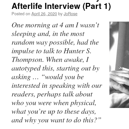
Afterlife Interview (Part 1)
Posted on
April 26, 2020
by
JoRose
One morning at 4 am I wasn’t
sleeping and, in the most
random way possible, had the
impulse to talk to Hunter S.
Thompson. When awake, I
autotyped this, starting
out by
asking … “would you be
interested in speaking with our
readers, perhaps talk about
who you were when physical,
what you’re up to these days,
and why you want to do this?”