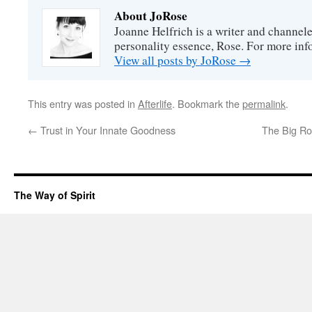
About JoRose
Joanne Helfrich is a writer and channel
personality essence, Rose. For more inf
View all posts by JoRose
→
This entry was posted in
Afterlife
. Bookmark the
permalink
.
←
Trust in Your Innate Goodness
The Big Ro
The Way of Spirit