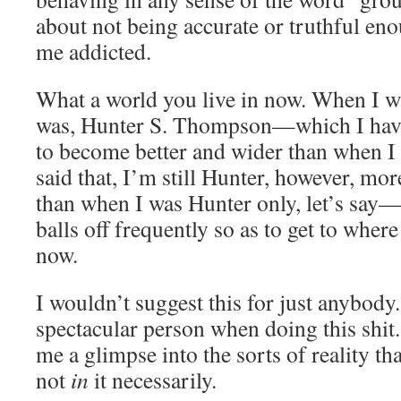
about not being accurate or truthful en
me addicted.
What a world you live in now. When I wa
was, Hunter S. Thompson—which I have 
to become better and wider than when I
said that, I’m still Hunter, however, mo
than when I was Hunter only, let’s say
balls off frequently so as to get to wher
now.
I wouldn’t suggest this for just anybody.
spectacular person when doing this shit.
me a glimpse into the sorts of reality th
not
in
it necessarily.