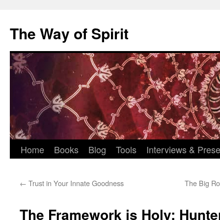
Skip
to
The Way of Spirit
content
Home
Books
Blog
Tools
Interviews & Prese
←
Trust in Your Innate Goodness
The Big Ro
The Framework is Holy: Hunt