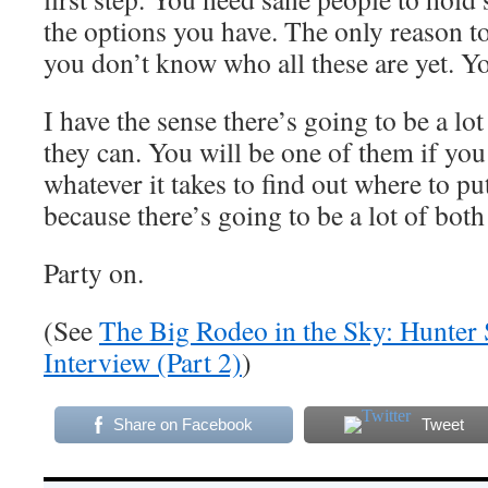
the options you have. The only reason to
you don’t know who all these are yet. Yo
I have the sense there’s going to be a lo
they can. You will be one of them if yo
whatever it takes to find out where to pu
because there’s going to be a lot of both
Party on.
(See
The Big Rodeo in the Sky: Hunter 
Interview (Part 2)
)
Share on Facebook
Tweet