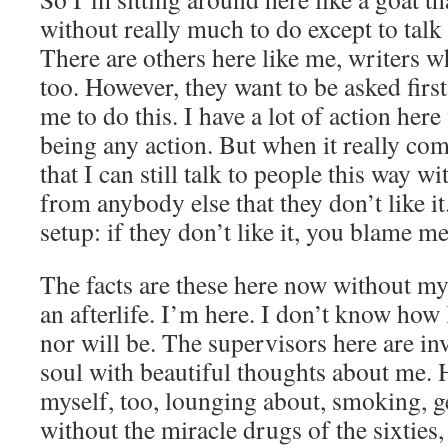
without really much to do except to talk 
There are others here like me, writers w
too. However, they want to be asked first
me to do this. I have a lot of action here
being any action. But when it really come
that I can still talk to people this way w
from anybody else that they don’t like it
setup: if they don’t like it, you blame m
The facts are these here now without my
an afterlife. I’m here. I don’t know how
nor will be. The supervisors here are i
soul with beautiful thoughts about me. H
myself, too, lounging about, smoking, g
without the miracle drugs of the sixties,