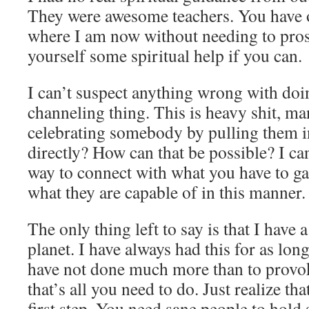
They were awesome teachers. You have 
where I am now without needing to prose
yourself some spiritual help if you can.
I can’t suspect anything wrong with doi
channeling thing. This is heavy shit, ma
celebrating somebody by pulling them i
directly? How can that be possible? I can
way to connect with what you have to gai
what they are capable of in this manner.
The only thing left to say is that I have 
planet. I have always had this for as lon
have not done much more than to provo
that’s all you need to do. Just realize th
first step. You need sane people to hold 