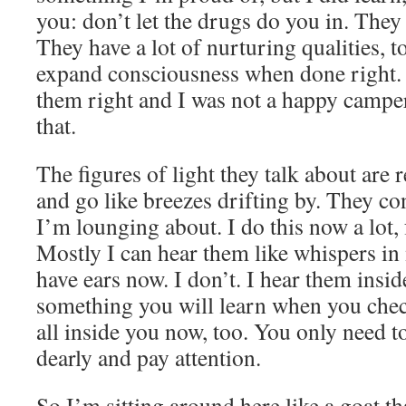
you: don’t let the drugs do you in. They 
They have a lot of nurturing qualities, t
expand consciousness when done right. 
them right and I was not a happy camper
that.
The figures of light they talk about are
and go like breezes drifting by. They c
I’m lounging about. I do this now a lot,
Mostly I can hear them like whispers in 
have ears now. I don’t. I hear them insid
something you will learn when you chec
all inside you now, too. You only need t
dearly and pay attention.
So I’m sitting around here like a goat tha