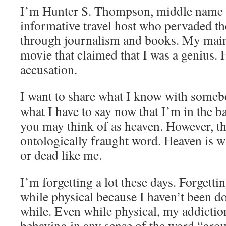
I’m Hunter S. Thompson, middle name S
informative travel host who pervaded th
through journalism and books. My main 
movie that claimed that I was a genius. 
accusation.
I want to share what I know with someb
what I have to say now that I’m in the b
you may think of as heaven. However, th
ontologically fraught word. Heaven is wh
or dead like me.
I’m forgetting a lot these days. Forgettin
while physical because I haven’t been do
while. Even while physical, my addicti
behaving in any sense of the word “grou