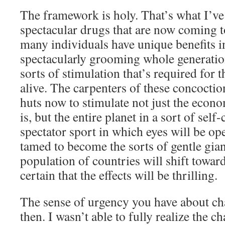
The framework is holy. That’s what I’ve
spectacular drugs that are now coming t
many individuals have unique benefits in
spectacularly grooming whole generatio
sorts of stimulation that’s required for t
alive. The carpenters of these concoctio
huts now to stimulate not just the econo
is, but the entire planet in a sort of sel
spectator sport in which eyes will be op
tamed to become the sorts of gentle gian
population of countries will shift towa
certain that the effects will be thrilling.
The sense of urgency you have about ch
then. I wasn’t able to fully realize the c