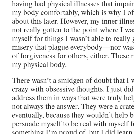
having had physical illnesses that impair
my body comfortably, which is why I o
about this later. However, my inner illnes
not really gotten to the point where I wa
myself for things I wasn’t able to really
misery that plague everybody—nor was 
of forgiveness for others, either. These 
my physical body.
There wasn’t a smidgen of doubt that I 
crazy with obsessive thoughts. I just di
address them in ways that were truly he
not always the answer. They were a crat
eventually, because they wouldn’t help b
persuade myself to be real with myself f
something I’m proud of, but I did learn