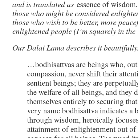
and is translated as
essence of wisdom
those who might be considered enlighte
those who wish to be better, more peace
enlightened people (I’m squarely in the
Our Dalai Lama describes it beautifully
…bodhisattvas are beings who, out 
compassion, never shift their atten
sentient beings; they are perpetual
the welfare of all beings, and they 
themselves entirely to securing that
very name bodhisattva indicates a 
through wisdom, heroically focuses
attainment of enlightenment out o