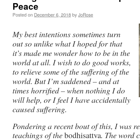
Peace
Posted on
December 6, 2018
by
JoRose
My best intentions sometimes turn
out so unlike what I hoped for that
it’s made me wonder how to be in the
world at all. I wish to do good works,
to relieve some of the suffering of the
world. But I’m saddened – and at
times horrified – when nothing I do
will help, or I feel I have accidentally
caused suffering.
Pondering a recent bout of this, I was r
teachings of the
bodhisattva
. The word 