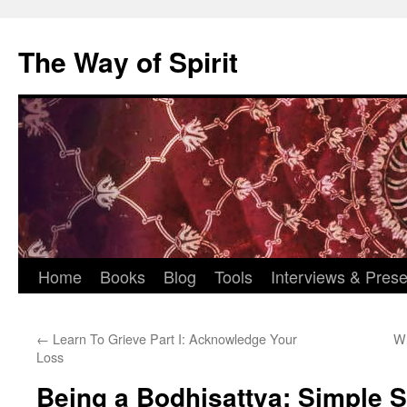
Skip
to
The Way of Spirit
content
Home
Books
Blog
Tools
Interviews & Prese
←
Learn To Grieve Part I: Acknowledge Your
Wh
Loss
Being a Bodhisattva: Simple S