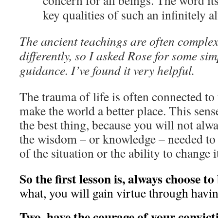
concern for all beings. The word it
key qualities of such an infinitely al
The ancient teachings are often complex
differently, so I asked Rose for some si
guidance. I’ve found it very helpful.
The trauma of life is often connected to 
make the world a better place. This sens
the best thing, because you will not alwa
the wisdom – or knowledge – needed to 
of the situation or the ability to change i
So the first lesson is, always choose to
what, you will gain virtue through havi
Two, have the courage of your convict