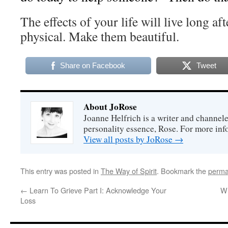
The effects of your life will live long af
physical. Make them beautiful.
Share on Facebook
Tweet
About JoRose
Joanne Helfrich is a writer and channel
personality essence, Rose. For more inf
View all posts by JoRose
→
This entry was posted in
The Way of Spirit
. Bookmark the
perma
←
Learn To Grieve Part I: Acknowledge Your
Wh
Loss