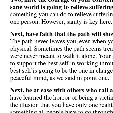
sane world is going to relieve sufferin
something you can do to relieve sufferi
one person. However, sanity is key here
Next, have faith that the path will sh
The path never leaves you, even when y
physical. Sometimes the path seems tre
were never meant to walk it alone. Your
to support the best self in working thro
best self is going to be the one in charg
peaceful mind, as we said in point one.
Next, be at ease with others who rail 
have learned the horror of being a victi
the illusion that you have only one reality
something all people have to go through.