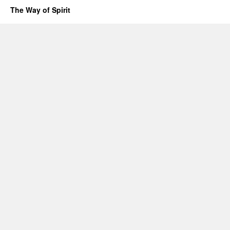
The Way of Spirit