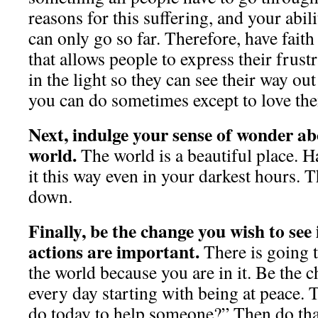
reasons for this suffering, and your abili
can only go so far. Therefore, have faith
that allows people to express their frust
in the light so they can see their way out
you can do sometimes except to love the
Next, indulge your sense of wonder ab
world.
The world is a beautiful place. H
it this way even in your darkest hours. T
down.
Finally, be the change you wish to see
actions are important.
There is going t
the world because you are in it. Be the 
every day starting with being at peace. 
do today to help someone?” Then do tha