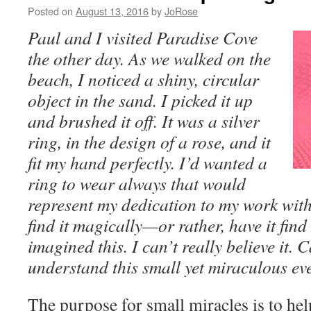
Posted on
August 13, 2016
by
JoRose
Paul and I visited Paradise Cove
the other day. As we walked on the
beach, I noticed a shiny, circular
object in the sand. I picked it up
and brushed it off. It was a silver
ring, in the design of a rose, and it
fit my hand perfectly. I’d wanted a
ring to wear always that would
represent my dedication to my work with
find it magically—or rather, have it fin
imagined this. I can’t really believe it.
understand this small yet miraculous ev
The purpose for small miracles is to hel