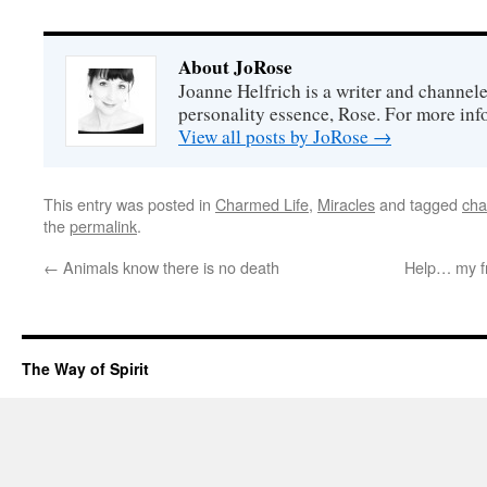
About JoRose
Joanne Helfrich is a writer and channel
personality essence, Rose. For more inf
View all posts by JoRose
→
This entry was posted in
Charmed Life
,
Miracles
and tagged
cha
the
permalink
.
←
Animals know there is no death
Help… my fr
The Way of Spirit