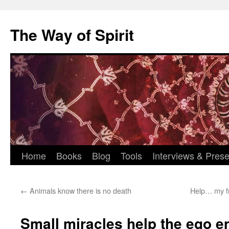
Skip
to
The Way of Spirit
content
Home
Books
Blog
Tools
Interviews & Prese
←
Animals know there is no death
Help… my fr
Small miracles help the ego en