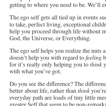
getting to where you need to be. We’ll e
The ego self gets all tied up in events s
to take, perfect living, exceptional chil
help you proceed through life without 
God, the Universe, or Everything.
The ego self helps you realize the nuts an
doesn’t help you with regard to
feeling
b
for it’s really only helping you to
think
y
with what you’ve got.
Do you see the difference? The differen
better about life, rather than
think
you’re
everyday path are loads of tiny little m
greater Self that seem to be non-remark