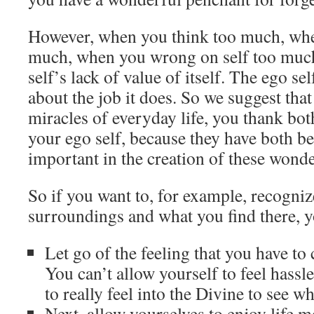
However, when you think too much, wh
much, when you wrong on self too much,
self’s lack of value of itself. The ego sel
about the job it does. So we suggest tha
miracles of everyday life, you thank bo
your ego self, because they have both b
important in the creation of these wonde
So if you want to, for example, recogniz
surroundings and what you find there, y
Let go of the feeling that you have to
You can’t allow yourself to feel hass
to really feel into the Divine to see w
Next, allow yourselves to enjoy life m