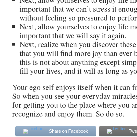
important that we can’t stress it enoug
without feeling so pressured to perfo
Next, allow yourselves to enjoy life m
important that we will say it again.
Next, realize when you discover these
that you will find more joy than ever 
this is not about anything except simp
fill your lives, and it will as long as yo
Your ego self enjoys itself when it can f
So when you see your everyday miracles
for getting you to the place where you a
recognize and enjoy them. So do so.
Share on Facebook
Twe