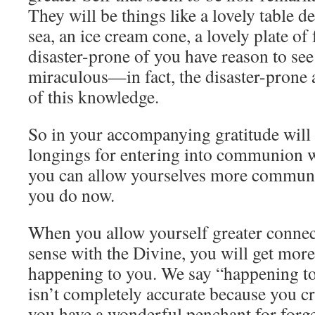
They will be things like a lovely table d
sea, an ice cream cone, a lovely plate of
disaster-prone of you have reason to see
miraculous—in fact, the disaster-prone a
of this knowledge.
So in your accompanying gratitude will b
longings for entering into communion wi
you can allow yourselves more communi
you do now.
When you allow yourself greater connect
sense with the Divine, you will get mor
happening to you. We say “happening to
isn’t completely accurate because you cr
you have a wonderful penchant for forget