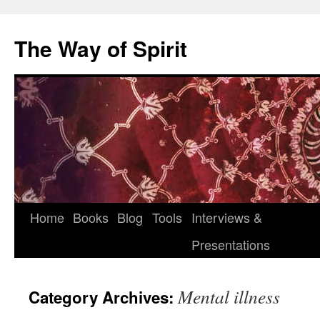
Skip
to
The Way of Spirit
content
Home
Books
Blog
Tools
Interviews &
Presentations
Mental illness
Category Archives: