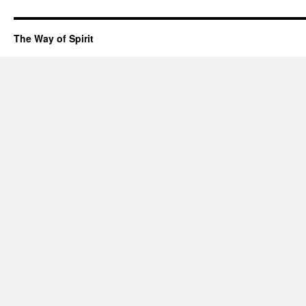
The Way of Spirit