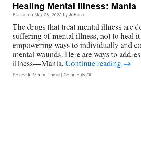
Healing Mental Illness: Mania
Posted on
May 28, 2022
by
JoRose
The drugs that treat mental illness are d
suffering of mental illness, not to heal it
empowering ways to individually and col
mental wounds. Here are ways to address
illness—Mania.
Continue reading
→
on
Posted in
Mental illness
|
Comments Off
Healing
Mental
Illness:
Mania