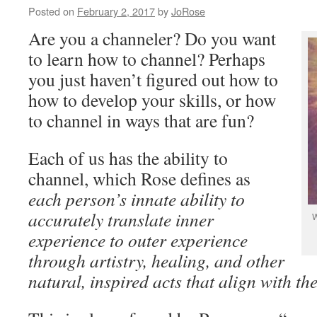
Posted on
February 2, 2017
by
JoRose
Are you a channeler? Do you want
to learn how to channel? Perhaps
you just haven’t figured out how to
how to develop your skills, or how
to channel in ways that are fun?
Each of us has the ability to
channel, which Rose defines as
each person’s innate ability to
accurately translate inner
W
experience to outer experience
through artistry, healing, and other
natural, inspired acts that align with the