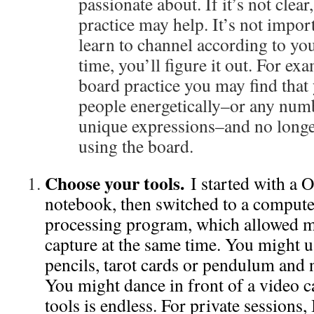
passionate about. If it’s not clear
practice may help. It’s not importa
learn to channel according to you
time, you’ll figure it out. For ex
board practice you may find that
people energetically–or any numb
unique expressions–and no longe
using the board.
Choose your tools.
I started with a 
notebook, then switched to a comput
processing program, which allowed m
capture at the same time. You might 
pencils, tarot cards or pendulum and 
You might dance in front of a video 
tools is endless. For private sessions,