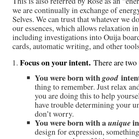
This is also referred by Rose as an “en
we are continually in exchange of energ
Selves. We can trust that whatever we do
our essences, which allows relaxation in a
including investigations into Ouija boar
cards, automatic writing, and other tool
Focus on your intent.
There are two 
You were born with
inten
good
thing to remember. Just relax an
you are doing this to help yourse
have trouble determining your un
don’t worry.
You were born with a
in
unique
design for expression, something