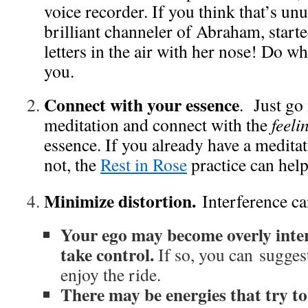
voice recorder. If you think that’s unu
brilliant channeler of Abraham, starte
letters in the air with her nose! Do w
you.
Connect with your essence
. Just go 
meditation and connect with the
feeli
essence. If you already have a meditati
not, the
Rest in Rose
practice can help
Minimize distortion.
Interference ca
Your ego may become overly inte
take control.
If so, you can suggest
enjoy the ride.
There may be energies that try to