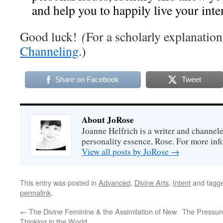
and help you to happily live your inte
Good luck!
(
For a scholarly explanation
Channeling
.)
Share on Facebook
Tweet
About JoRose
Joanne Helfrich is a writer and channel
personality essence, Rose. For more inf
View all posts by JoRose
→
This entry was posted in
Advanced
,
Divine Arts
,
Intent
and tagg
permalink
.
←
The Divine Feminine & the Assimilation of New
The Pressure
Thinking in the World