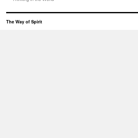
The Way of Spirit