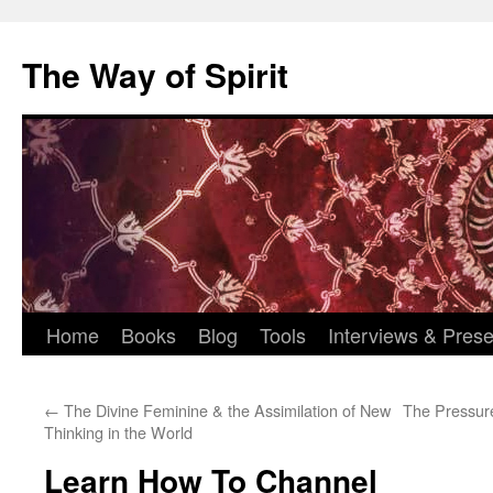
Skip
to
The Way of Spirit
content
Home
Books
Blog
Tools
Interviews & Prese
←
The Divine Feminine & the Assimilation of New
The Pressure
Thinking in the World
Learn How To Channel