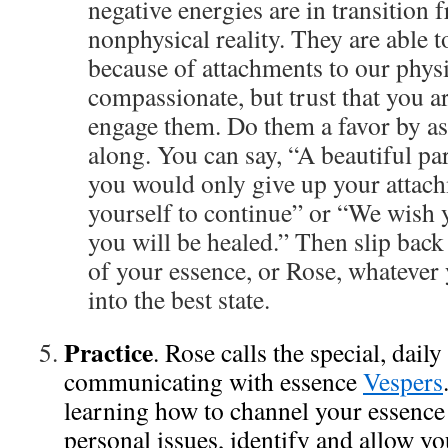
negative energies are in transition 
nonphysical reality. They are able t
because of attachments to our phys
compassionate, but trust that you a
engage them. Do them a favor by a
along. You can say, “A beautiful par
you would only give up your attac
yourself to continue” or “We wish
you will be healed.” Then slip back 
of your essence, or Rose, whatever 
into the best state.
Practice
. Rose calls the special, daily
communicating with essence
Vespers
learning how to channel your essence
personal issues, identify and allow yo